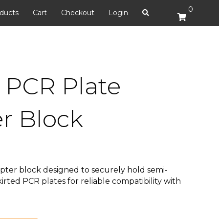
0
ducts
Cart
Checkout
Login
. PCR Plate
r Block
pter block designed to securely hold semi-
irted PCR plates for reliable compatibility with