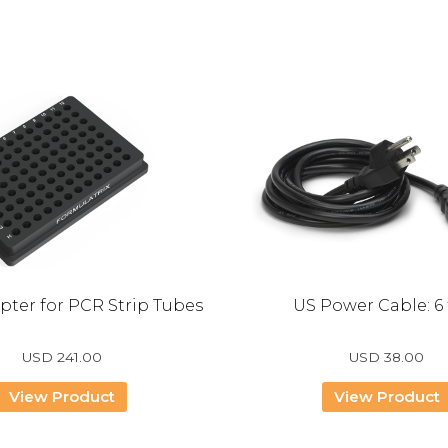
pter for PCR Strip Tubes
US Power Cable: 6 
USD
241.00
USD
38.00
View Product
View Product