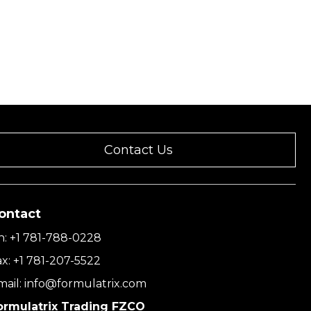
Contact Us
ontact
h:
+1 781-788-0228
ax:
+1 781-207-5522
mail:
info@formulatrix.com
ormulatrix Trading FZCO