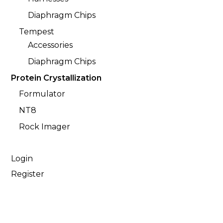
Diaphragm Chips
Tempest
Accessories
Diaphragm Chips
Protein Crystallization
Formulator
NT8
Rock Imager
Login
Register