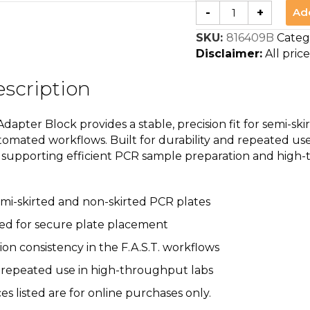
F.A.S.T.
Ad
-
+
PCR
Plate
SKU:
816409B
Categ
Adapter
Block
Disclaimer:
All price
quantity
scription
dapter Block provides a stable, precision fit for semi-s
omated workflows. Built for durability and repeated use
m, supporting efficient PCR sample preparation and high
mi-skirted and non-skirted PCR plates
ed for secure plate placement
n consistency in the F.A.S.T. workflows
 repeated use in high-throughput labs
ces listed are for online purchases only.