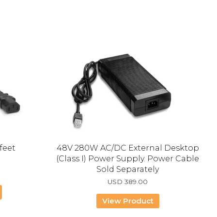
feet
48V 280W AC/DC External Desktop
(Class I) Power Supply. Power Cable
Sold Separately
USD
389.00
View Product