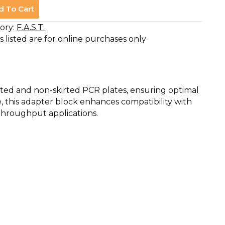
d To Cart
ory:
F.A.S.T.
s listed are for online purchases only
kirted and non-skirted PCR plates, ensuring optimal
, this adapter block enhances compatibility with
-throughput applications.