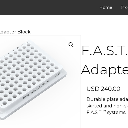
Home
Pro
 Adapter Block
F.A.S.T
Adapte
USD
240.00
Durable plate ada
skirted and non-sk
™
F.A.S.T.
systems.