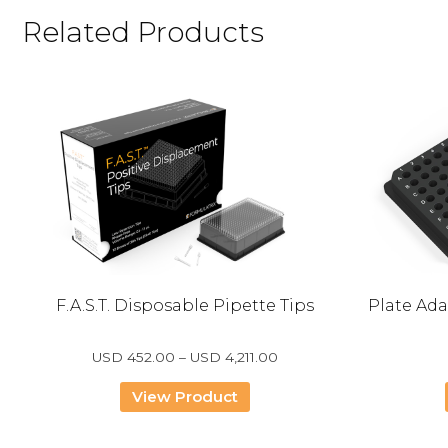
Related Products
p
F.A.S.T. Disposable Pipette Tips
Plate Ada
e
Price
USD
452.00
–
USD
4,211.00
range:
USD
View Product
452.00
through