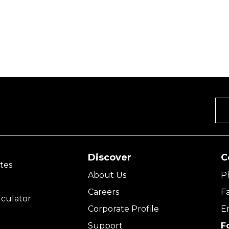
Discover
C
tes
About Us
P
Careers
F
culator
Corporate Profile
E
Support
F