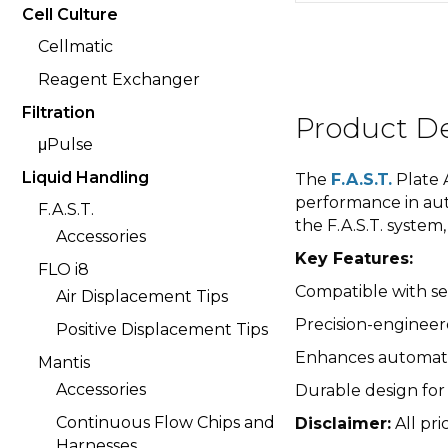
Cell Culture
Cellmatic
Reagent Exchanger
Filtration
Product De
μPulse
Liquid Handling
The
F.A.S.T.
Plate A
performance in aut
F.A.S.T.
the F.A.S.T. syste
Accessories
Key Features:
FLO i8
Compatible with se
Air Displacement Tips
Precision-engineer
Positive Displacement Tips
Enhances automatio
Mantis
Accessories
Durable design for
Continuous Flow Chips and
Disclaimer:
All pri
Harnesses