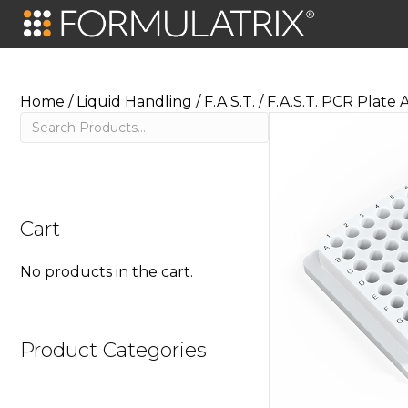
Home
/
Liquid Handling
/
F.A.S.T.
/ F.A.S.T. PCR Plate
Search
Cart
No products in the cart.
Product Categories