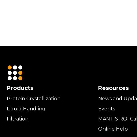
USD
4,211.00
Products
Resources
Protein Crystallization
News and Upda
Liquid Handling
Events
Filtration
MANTIS ROI Cal
Online Help