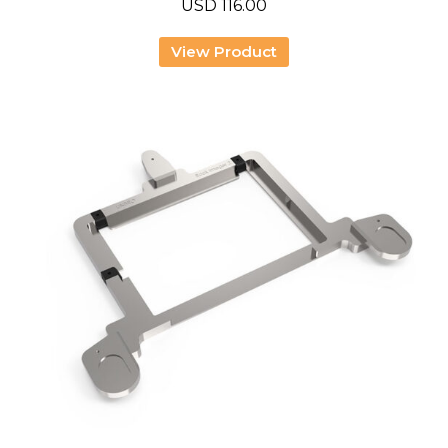
USD
116.00
View Product