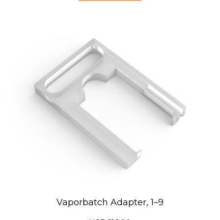
Vaporbatch Adapter, 1–9