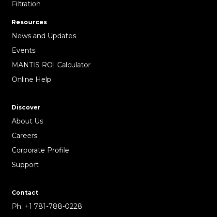
Filtration
Resources
News and Updates
Events
MANTIS ROI Calculator
Online Help
Discover
About Us
Careers
Corporate Profile
Support
Contact
Ph:
+1 781-788-0228