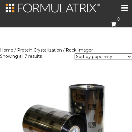
0
Home
/
Protein Crystallization
/ Rock Imager
Sorted
Showing all 7 results
by
popularity