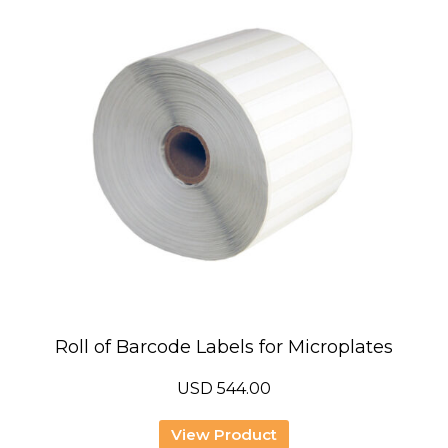
Roll of Barcode Labels for Microplates
USD
544.00
View Product