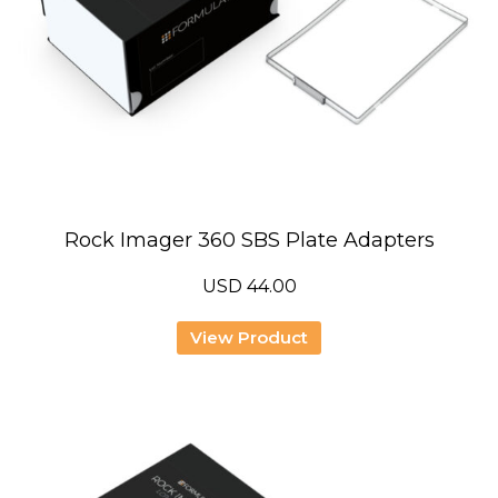
Rock Imager 360 SBS Plate Adapters
USD
44.00
View Product