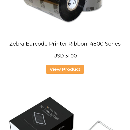
Zebra Barcode Printer Ribbon, 4800 Series
USD
31.00
View Product