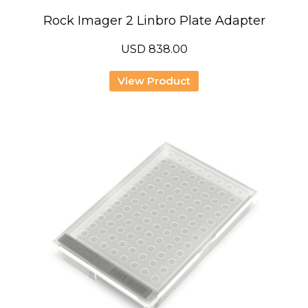
Rock Imager 2 Linbro Plate Adapter
USD
838.00
View Product