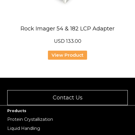
Rock Imager 54 & 182 LCP Adapter
USD
133.00
View Product
Contact Us
Products
Protein Crystallization
Liquid Handling