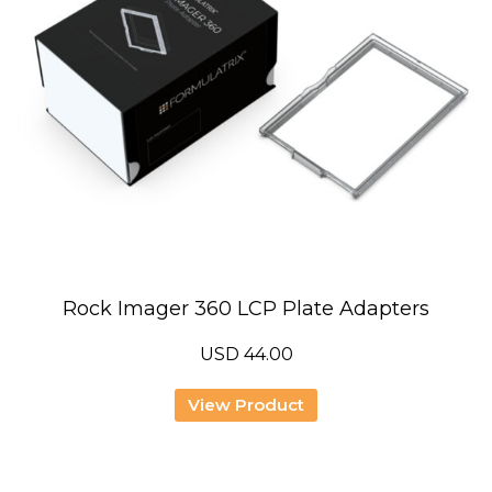
Rock Imager 360 LCP Plate Adapters
USD
44.00
View Product