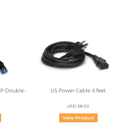
TP Double-
US Power Cable: 6 feet
USD
38.00
View Product