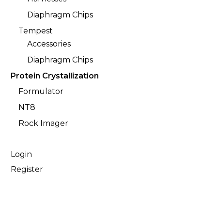
Diaphragm Chips
Tempest
Accessories
Diaphragm Chips
Protein Crystallization
Formulator
NT8
Rock Imager
Login
Register