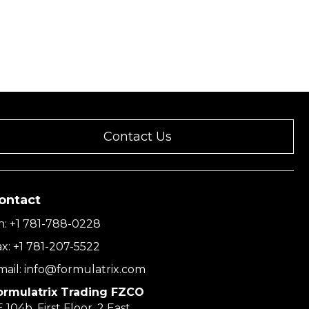
Contact Us
ontact
h:
+1 781-788-0228
ax:
+1 781-207-5522
mail:
info@formulatrix.com
ormulatrix Trading FZCO
 104b, First Floor, 2 East