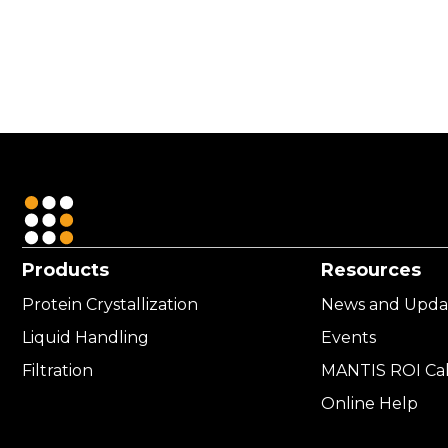
USD
4,211.00
Products
Resources
Protein Crystallization
News and Upda
Liquid Handling
Events
Filtration
MANTIS ROI Cal
Online Help