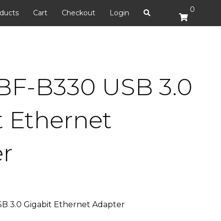
0
ducts
Cart
Checkout
Login
BF-B330 USB 3.0
t Ethernet
r
 3.0 Gigabit Ethernet Adapter