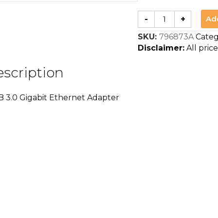
BAFO
Ad
-
+
BF-
B330
SKU:
796873A
Categ
USB
3.0
Disclaimer:
All price
Gigabit
Ethernet
Adapter
scription
quantity
3.0 Gigabit Ethernet Adapter