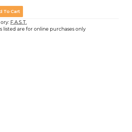
d To Cart
ory:
F.A.S.T.
s listed are for online purchases only