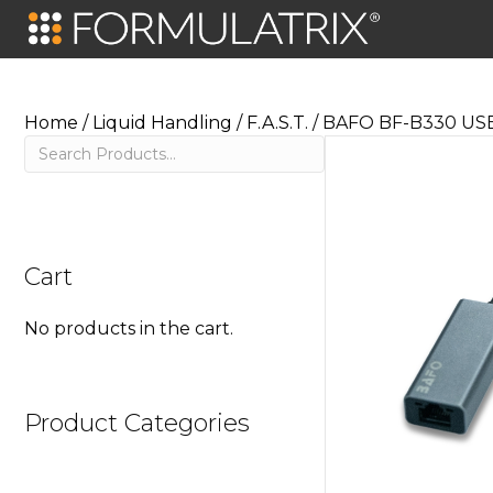
Home
/
Liquid Handling
/
F.A.S.T.
/ BAFO BF-B330 USB 
Search
Cart
No products in the cart.
Product Categories