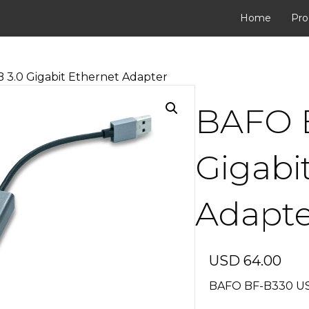
Home
Pro
3.0 Gigabit Ethernet Adapter
BAFO 
Gigabi
Adapte
USD
64.00
BAFO BF-B330 USB