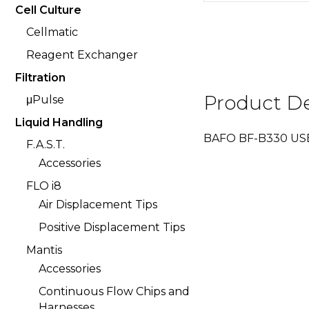
Cell Culture
Cellmatic
Reagent Exchanger
Filtration
Product De
μPulse
Liquid Handling
BAFO BF-B330 USB 
F.A.S.T.
Accessories
FLO i8
Air Displacement Tips
Positive Displacement Tips
Mantis
Accessories
Continuous Flow Chips and
Harnesses