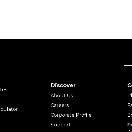
Discover
C
tes
About Us
P
Careers
F
culator
Corporate Profile
E
Support
F
2E