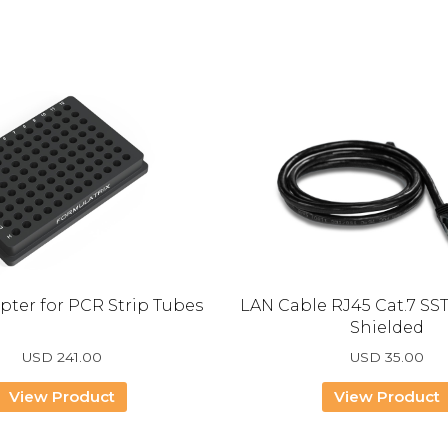
pter for PCR Strip Tubes
LAN Cable RJ45 Cat.7 SS
Shielded
USD
241.00
USD
35.00
View Product
View Product