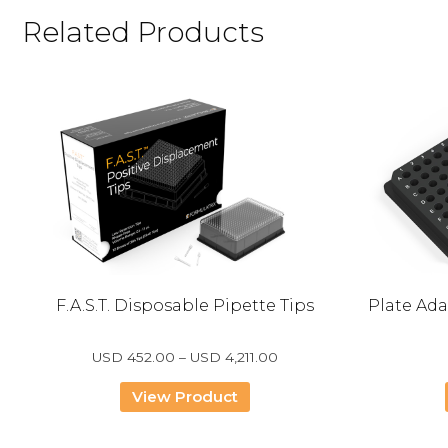
Related Products
F.A.S.T. Disposable Pipette Tips
Plate Ada
Price
USD
452.00
–
USD
4,211.00
range:
USD
View Product
452.00
through