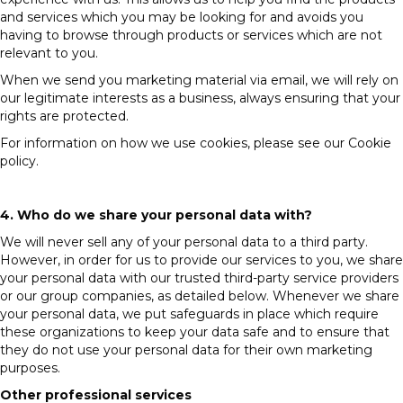
and services which you may be looking for and avoids you
having to browse through products or services which are not
relevant to you.
When we send you marketing material via email, we will rely on
our legitimate interests as a business, always ensuring that your
rights are protected.
For information on how we use cookies, please see our Cookie
policy.
4. Who do we share your personal data with?
We will never sell any of your personal data to a third party.
However, in order for us to provide our services to you, we share
your personal data with our trusted third-party service providers
or our group companies, as detailed below. Whenever we share
your personal data, we put safeguards in place which require
these organizations to keep your data safe and to ensure that
they do not use your personal data for their own marketing
purposes.
Other professional services