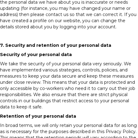
the personal data we have about you is inaccurate or needs
updating (for instance, you may have changed your name or
address) then please contact us so that we can correct it. If you
have created a profile on our website, you can change the
details stored about you by logging into your account.
7. Security and retention of your personal data
Security of your personal data
We take the security of your personal data very seriously. We
have implemented various strategies, controls, policies, and
measures to keep your data secure and keep these measures
under close review. This means that your data is protected and
only accessible by co-workers who need it to carry out their job
responsibilities. We also ensure that there are strict physical
controls in our buildings that restrict access to your personal
data to keep it safe.
Retention of your personal data
In broad terms, we will only retain your personal data for as long
as is necessary for the purposes described in this Privacy Policy.
This means that the retention periods will vary according to the