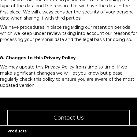
type of the data and the reason that we have the data in the
first place. We will always consider the security of your personal
data when sharing it with third parties.
We have procedures in place regarding our retention periods
which we keep under review taking into account our reasons for
processing your personal data and the legal basis for doing so.
8. Changes to this Privacy Policy
We may update this Privacy Policy from time to time. If we
make significant changes we will let you know but please
regularly check this policy to ensure you are aware of the most
updated version.
Contact Us
Products