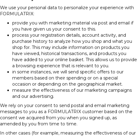
We use your personal data to personalize your experience with
FORMULATRIX:
provide you with marketing material via post and email if
you have given us your consent to this.
process your registration details, account activity, and
purchase history to analyze how you shop and what you
shop for. This may include information on products you
have viewed, historical transactions, and products you
have added to your online basket. This allows us to provide
a browsing experience that is relevant to you.
in some instances, we will send specific offers to our
members based on their spending or on a special
occasion or depending on the geographical market.
measure the effectiveness of our marketing campaigns
and our advertising.
We rely on your consent to send postal and email marketing
messages to you as a FORMULATRIX customer based on the
consent we acquired from you when you signed up, as
amended by you from time to time.
In other cases (for example, measuring the effectiveness of our