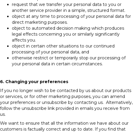
request that we transfer your personal data to you or
another service provider in a simple, structured format.
object at any time to processing of your personal data for
direct marketing purposes.
object to automated decision making which produces
legal effects concerning you or similarly significantly
affects you.
object in certain other situations to our continued
processing of your personal data, and
otherwise restrict or temporarily stop our processing of
your personal data in certain circumstances.
6. Changing your preferences
If you no longer wish to be contacted by us about our products
or services, or for other marketing purposes, you can amend
your preferences or unsubscribe by contacting us. Alternatively,
follow the unsubscribe link provided in emails you receive from
us.
We want to ensure that all the information we have about our
customers is factually correct and up to date. If you find that