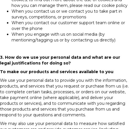
how you can manage them, please read our cookie policy
When you contact us or we contact you to take part in
surveys, competitions, or promotions
When you contact our customer support team online or
over the phone
When you engage with us on social media (by
mentioning/tagging us or by contacting us directly)
3. How do we use your personal data and what are our
legal justifications for doing so?
To make our products and services available to you
We use your personal data to provide you with the information,
products, and services that you request or purchase from us (i.e.
to complete certain tasks, processes, or orders on our website,
take payment online (where applicable), and deliver your
products or services), and to communicate with you regarding
those products and services that you purchase from us and
respond to your questions and comments.
We may also use your personal data to measure how satisfied