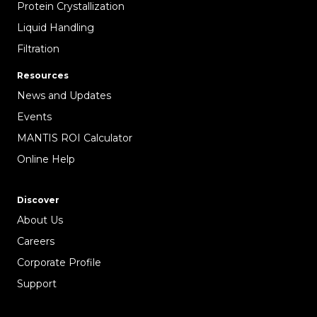
Protein Crystallization
Liquid Handling
Filtration
Resources
News and Updates
Events
MANTIS ROI Calculator
Online Help
Discover
About Us
Careers
Corporate Profile
Support