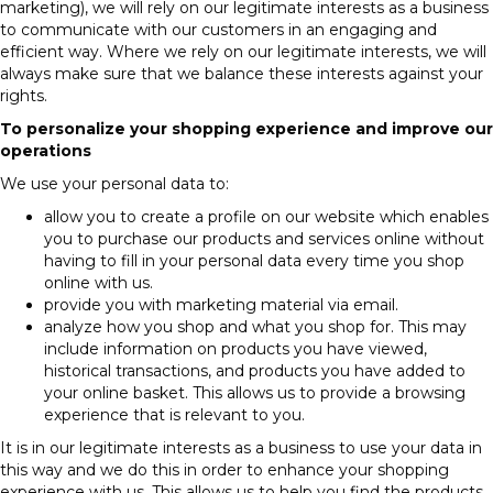
marketing), we will rely on our legitimate interests as a business
to communicate with our customers in an engaging and
efficient way. Where we rely on our legitimate interests, we will
always make sure that we balance these interests against your
rights.
To personalize your shopping experience and improve our
operations
We use your personal data to:
allow you to create a profile on our website which enables
you to purchase our products and services online without
having to fill in your personal data every time you shop
online with us.
provide you with marketing material via email.
analyze how you shop and what you shop for. This may
include information on products you have viewed,
historical transactions, and products you have added to
your online basket. This allows us to provide a browsing
experience that is relevant to you.
It is in our legitimate interests as a business to use your data in
this way and we do this in order to enhance your shopping
experience with us. This allows us to help you find the products