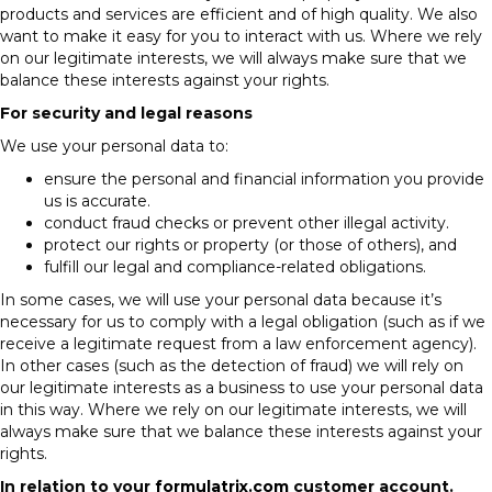
products and services are efficient and of high quality. We also
want to make it easy for you to interact with us. Where we rely
on our legitimate interests, we will always make sure that we
balance these interests against your rights.
For security and legal reasons
We use your personal data to:
ensure the personal and financial information you provide
us is accurate.
conduct fraud checks or prevent other illegal activity.
protect our rights or property (or those of others), and
fulfill our legal and compliance-related obligations.
In some cases, we will use your personal data because it’s
necessary for us to comply with a legal obligation (such as if we
receive a legitimate request from a law enforcement agency).
In other cases (such as the detection of fraud) we will rely on
our legitimate interests as a business to use your personal data
in this way. Where we rely on our legitimate interests, we will
always make sure that we balance these interests against your
rights.
In relation to your
formulatrix.com
customer account.