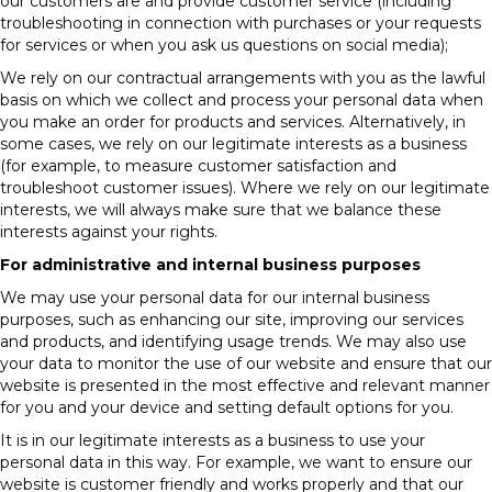
our customers are and provide customer service (including
troubleshooting in connection with purchases or your requests
for services or when you ask us questions on social media);
We rely on our contractual arrangements with you as the lawful
basis on which we collect and process your personal data when
you make an order for products and services. Alternatively, in
some cases, we rely on our legitimate interests as a business
(for example, to measure customer satisfaction and
troubleshoot customer issues). Where we rely on our legitimate
interests, we will always make sure that we balance these
interests against your rights.
For administrative and internal business purposes
We may use your personal data for our internal business
purposes, such as enhancing our site, improving our services
and products, and identifying usage trends. We may also use
your data to monitor the use of our website and ensure that our
website is presented in the most effective and relevant manner
for you and your device and setting default options for you.
It is in our legitimate interests as a business to use your
personal data in this way. For example, we want to ensure our
website is customer friendly and works properly and that our