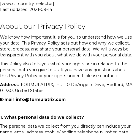
[vcwccr_country_selector]
Last updated:
2021-09-14
About our Privacy Policy
We know how important it is for you to understand how we use
your data. This Privacy Policy sets out how and why we collect,
store, process, and share your personal data. We will always be
transparent with you about what we do with your personal data.
This Policy also tells you what your rights are in relation to the
personal data you give to us. If you have any questions about
this Privacy Policy or your rights under it, please contact:
Address
: FORMULATRIX, Inc. 10 DeAngelo Drive, Bedford, MA
01730, United States
E-mail
:
info@formulatrix.com
1. What personal data do we collect?
The personal data we collect from you directly can include your
name, email address, mobile/landline telephone number, date