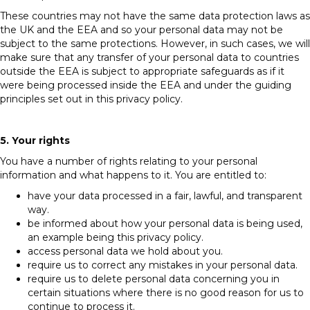
These countries may not have the same data protection laws as
the UK and the EEA and so your personal data may not be
subject to the same protections. However, in such cases, we will
make sure that any transfer of your personal data to countries
outside the EEA is subject to appropriate safeguards as if it
were being processed inside the EEA and under the guiding
principles set out in this privacy policy.
5. Your rights
You have a number of rights relating to your personal
information and what happens to it. You are entitled to:
have your data processed in a fair, lawful, and transparent
way.
be informed about how your personal data is being used,
an example being this privacy policy.
access personal data we hold about you.
require us to correct any mistakes in your personal data.
require us to delete personal data concerning you in
certain situations where there is no good reason for us to
continue to process it.