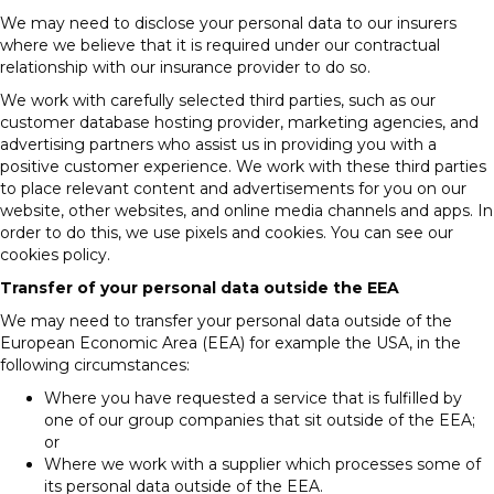
We may need to disclose your personal data to our insurers
where we believe that it is required under our contractual
relationship with our insurance provider to do so.
We work with carefully selected third parties, such as our
customer database hosting provider, marketing agencies, and
advertising partners who assist us in providing you with a
positive customer experience. We work with these third parties
to place relevant content and advertisements for you on our
website, other websites, and online media channels and apps. In
order to do this, we use pixels and cookies. You can see our
cookies policy.
Transfer of your personal data outside the EEA
We may need to transfer your personal data outside of the
European Economic Area (EEA) for example the USA, in the
following circumstances:
Where you have requested a service that is fulfilled by
one of our group companies that sit outside of the EEA;
or
Where we work with a supplier which processes some of
its personal data outside of the EEA.