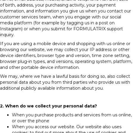
of birth, address, your purchasing activity, your payment
information, and information you give us when you contact our
customer services team, when you engage with our social
media platform (for example by tagging us in a post on
Instagram) or when you submit for FORMULATRIX support
inquiry.
If you are using a mobile device and shopping with us online or
browsing our website, we may collect your IP address or other
device identifiers, browser type and version, time zone setting,
browser plug-in types, and versions, operating system, platform,
and other portable device information.
We may, where we have a lawful basis for doing so, also collect
personal data about you from third parties who provide us with
additional publicly available information about you.
2. When do we collect your personal data?
When you purchase products and services from us online,
or over the phone
When you access our website. Our website also uses
cookies; to find out more about the use of cookies and