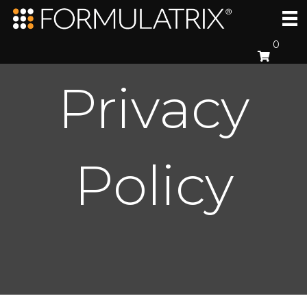
0
Privacy
Policy