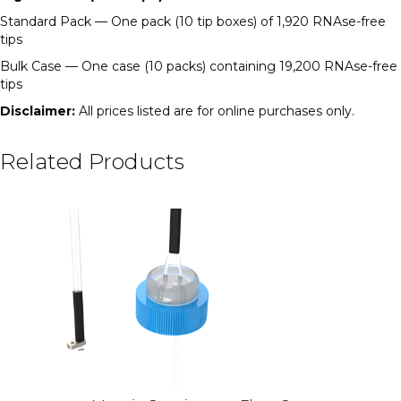
Standard Pack — One pack (10 tip boxes) of 1,920 RNAse-free
tips
Bulk Case — One case (10 packs) containing 19,200 RNAse-free
tips
Disclaimer:
All prices listed are for online purchases only.
Related Products