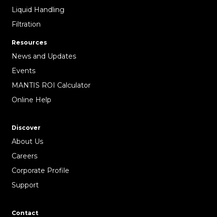
Liquid Handling
Filtration
Resources
News and Updates
Events
MANTIS ROI Calculator
Online Help
Discover
About Us
Careers
Corporate Profile
Support
Contact