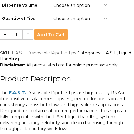
Dispense Volume
Quantity of Tips
F.A.S.T.
-
+
Add To Cart
Disposable
Pipette
Tips
quantity
SKU:
F.A.S.T. Disposable Pipette Tips
Categories:
F.A.S.T.
,
Liquid
Handling
Disclaimer:
All prices listed are for online purchases only
Product Description
The
F.A.S.T.
Disposable Pipette Tips are high-quality RNAse-
free positive displacement tips engineered for precision and
consistency across both low- and high-volume applications.
Designed for contamination-free performance, these tips are
fully compatible with the F.A.S.T. liquid handling system—
delivering accuracy, reliability, and clean dispensing for high-
throughput laboratory workflows.