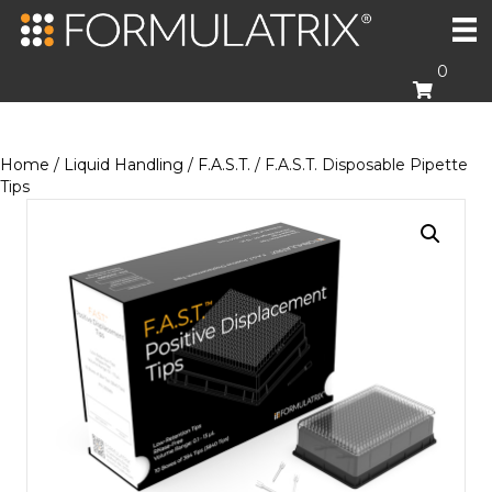
0
Home
/
Liquid Handling
/
F.A.S.T.
/ F.A.S.T. Disposable Pipette
Tips