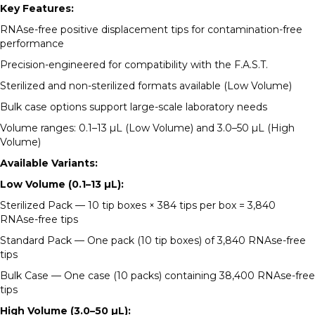
Key Features:
RNAse-free positive displacement tips for contamination-free
performance
Precision-engineered for compatibility with the F.A.S.T.
Sterilized and non-sterilized formats available (Low Volume)
Bulk case options support large-scale laboratory needs
Volume ranges: 0.1–13 µL (Low Volume) and 3.0–50 µL (High
Volume)
Available Variants:
Low Volume (0.1–13 µL):
Sterilized Pack — 10 tip boxes × 384 tips per box = 3,840
RNAse-free tips
Standard Pack — One pack (10 tip boxes) of 3,840 RNAse-free
tips
Bulk Case — One case (10 packs) containing 38,400 RNAse-free
tips
High Volume (3.0–50 µL):