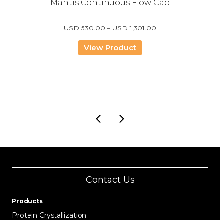
Mantis Continuous Flow Cap
Price
USD
530.00
–
USD
1,301.00
range:
USD
View Product
530.00
through
USD
1,301.00
Contact Us
Products
Protein Crystallization