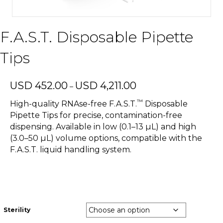
F.A.S.T. Disposable Pipette
Tips
Price
USD
452.00
USD
4,211.00
–
range:
™
USD
High-quality RNAse-free F.A.S.T.
Disposable
452.00
Pipette Tips for precise, contamination-free
through
dispensing. Available in low (0.1–13 µL) and high
USD
(3.0–50 µL) volume options, compatible with the
4,211.00
F.A.S.T. liquid handling system.
Sterility