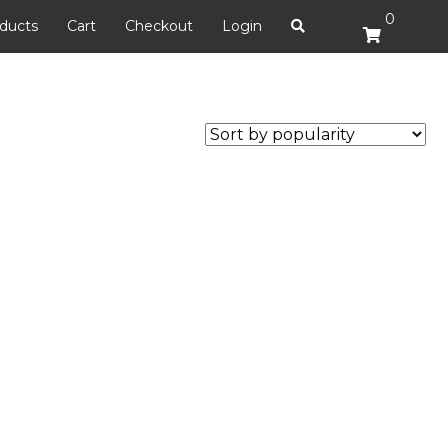
0
ducts
Cart
Checkout
Login