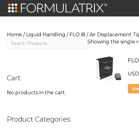
Home
/
Liquid Handling
/
FLO i8
/ Air Displacement Ti
Search
Showing the single r
FLO
US
Cart
Vi
No products in the cart.
Product Categories