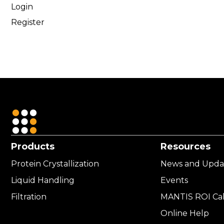
Login
Register
Products
Resources
Protein Crystallization
News and Upda
Liquid Handling
Events
Filtration
MANTIS ROI Cal
Online Help