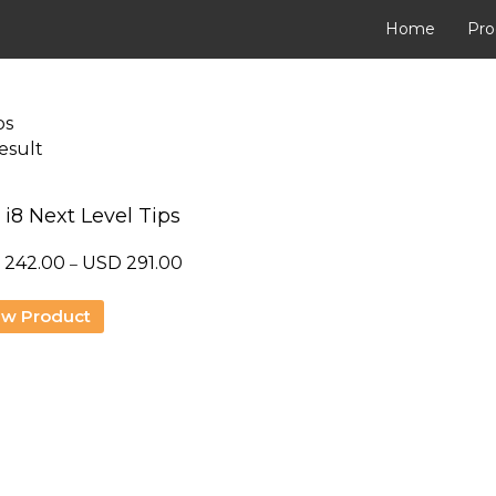
Home
Pro
ps
esult
 i8 Next Level Tips
Price
D
242.00
USD
291.00
–
range:
USD
ew Product
242.00
through
USD
291.00