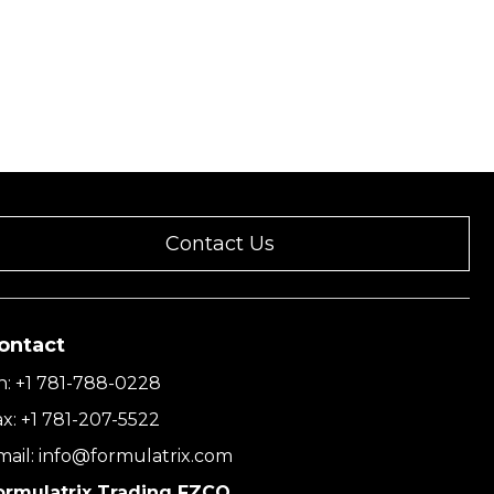
Contact Us
ontact
h:
+1 781-788-0228
ax:
+1 781-207-5522
mail:
info@formulatrix.com
ormulatrix Trading FZCO