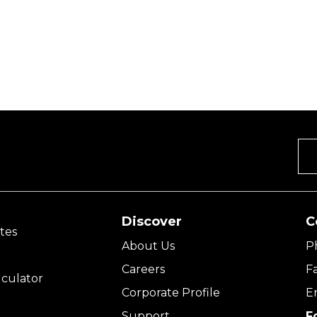
Discover
C
tes
About Us
P
Careers
F
culator
Corporate Profile
E
Support
F