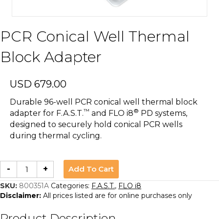
PCR Conical Well Thermal
Block Adapter
USD
679.00
Durable 96-well PCR conical well thermal block
™
®
adapter for F.A.S.T.
and FLO i8
PD systems,
designed to securely hold conical PCR wells
during thermal cycling.
PCR
Add To Cart
-
+
Conical
Well
Thermal
SKU:
800351A
Categories:
F.A.S.T.
,
FLO i8
Block
Disclaimer:
All prices listed are for online purchases only
Adapter
quantity
Product Description