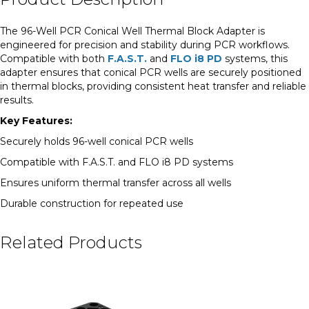
The 96-Well PCR Conical Well Thermal Block Adapter is
engineered for precision and stability during PCR workflows.
Compatible with both
F.A.S.T.
and
FLO i8 PD
systems, this
adapter ensures that conical PCR wells are securely positioned
in thermal blocks, providing consistent heat transfer and reliable
results.
Key Features:
Securely holds 96-well conical PCR wells
Compatible with F.A.S.T. and FLO i8 PD systems
Ensures uniform thermal transfer across all wells
Durable construction for repeated use
Related Products