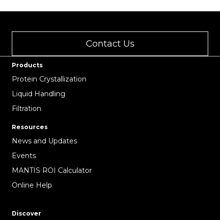
Contact Us
Products
Protein Crystallization
Liquid Handling
Filtration
Resources
News and Updates
Events
MANTIS ROI Calculator
Online Help
Discover