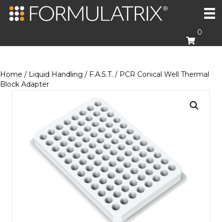
0
Home
/
Liquid Handling
/
F.A.S.T.
/ PCR Conical Well Thermal
Block Adapter