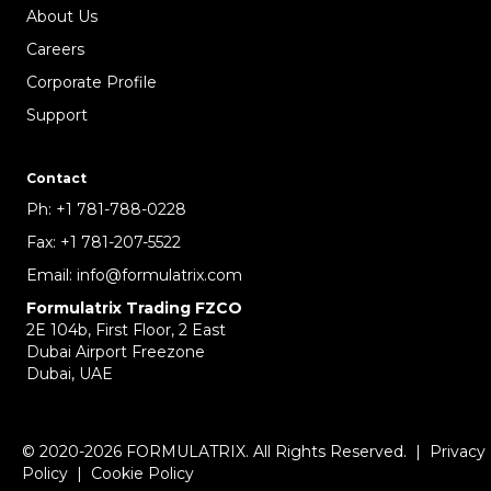
About Us
Careers
Corporate Profile
Support
Contact
Ph:
+1 781-788-0228
Fax:
+1 781-207-5522
Email:
info@formulatrix.com
Formulatrix Trading FZCO
2E 104b, First Floor, 2 East
Dubai Airport Freezone
Dubai, UAE
© 2020-2026 FORMULATRIX. All Rights Reserved. |
Privacy
Policy
|
Cookie Policy