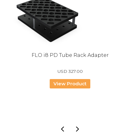
FLO i8 PD Tube Rack Adapter
USD
327.00
View Product