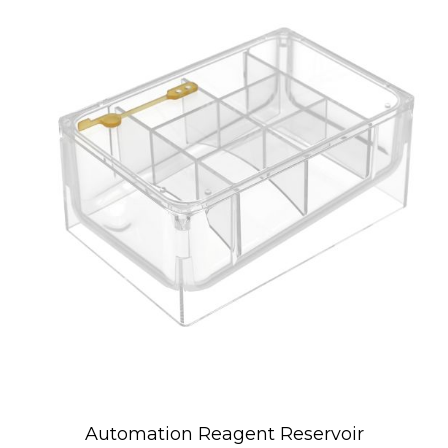
Automation Reagent Reservoir