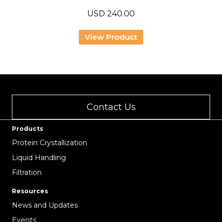
USD
240.00
View Product
Contact Us
Products
Protein Crystallization
Liquid Handling
Filtration
Resources
News and Updates
Events