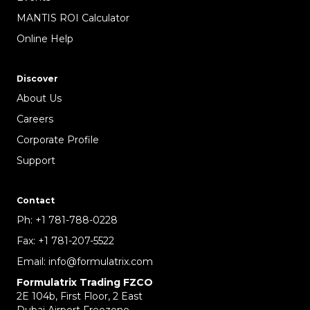
MANTIS ROI Calculator
Online Help
Discover
About Us
Careers
Corporate Profile
Support
Contact
Ph:
+1 781-788-0228
Fax:
+1 781-207-5522
Email:
info@formulatrix.com
Formulatrix Trading FZCO
2E 104b, First Floor, 2 East
Dubai Airport Freezone