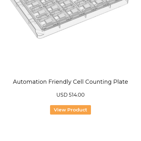
Automation Friendly Cell Counting Plate
USD
514.00
View Product