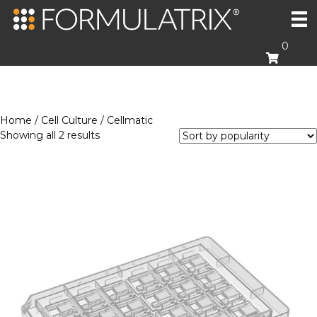
0
Home
/
Cell Culture
/ Cellmatic
Sorted
Showing all 2 results
by
popularity