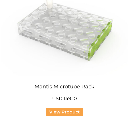
Mantis Microtube Rack
USD
149.10
View Product