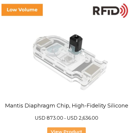
Mantis Diaphragm Chip, High-Fidelity Silicone
Price
USD
873.00
USD
2,636.00
–
range:
USD
873.00
View Product