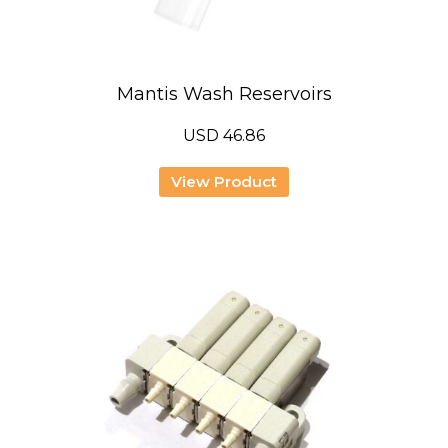
Mantis Wash Reservoirs
USD
46.86
View Product