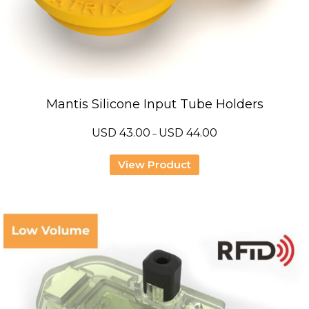
Mantis Silicone Input Tube Holders
Price
USD
43.00
USD
44.00
–
range:
USD
43.00
View Product
through
USD
44.00