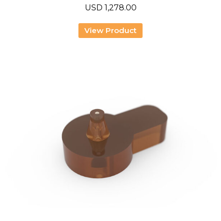
USD
1,278.00
View Product