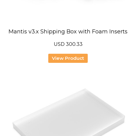
Mantis v3.x Shipping Box with Foam Inserts
USD
300.33
View Product