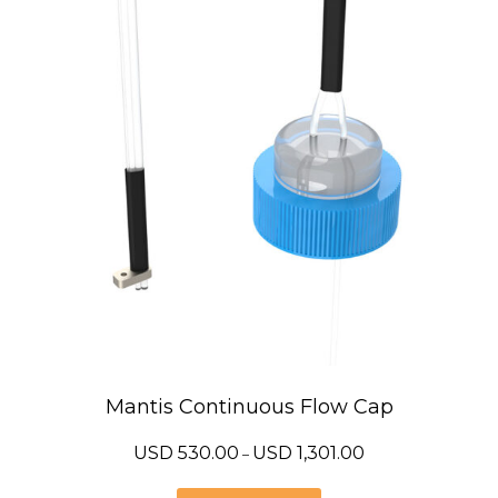
Mantis Continuous Flow Cap
Price
USD
530.00
USD
1,301.00
–
range:
USD
530.00