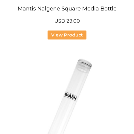
Mantis Nalgene Square Media Bottle
USD
29.00
View Product