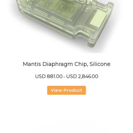
Mantis Diaphragm Chip, Silicone
Price
USD
881.00
USD
2,846.00
–
range:
USD
881.00
View Product
through
USD
2,846.00