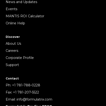
News and Updates
Events
MANTIS ROI Calculator
Online Help
Discover
About Us
Careers
Corporate Profile
Support
Contact
Ph:
+1 781-788-0228
Fax:
+1 781-207-5522
Email:
info@formulatrix.com