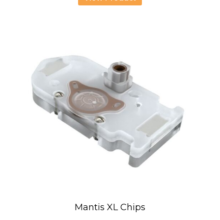
through
USD
2,636.00
Mantis XL Chips