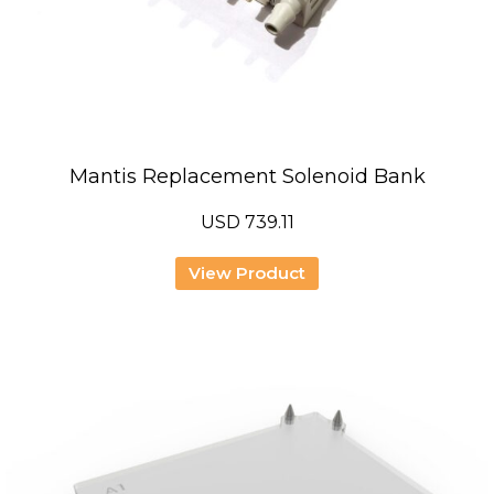
Mantis Replacement Solenoid Bank
USD
739.11
View Product