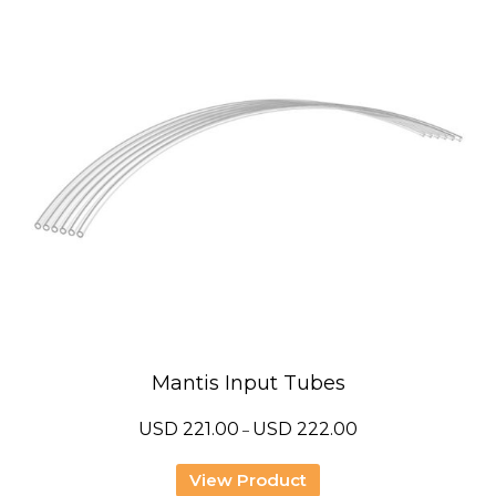
Mantis Input Tubes
Price
USD
221.00
USD
222.00
–
range:
USD
221.00
View Product
through