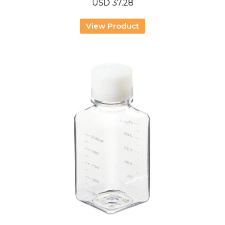
USD
37.28
View Product