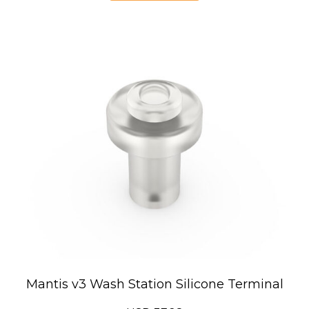
USD
222.00
Mantis v3 Wash Station Silicone Terminal