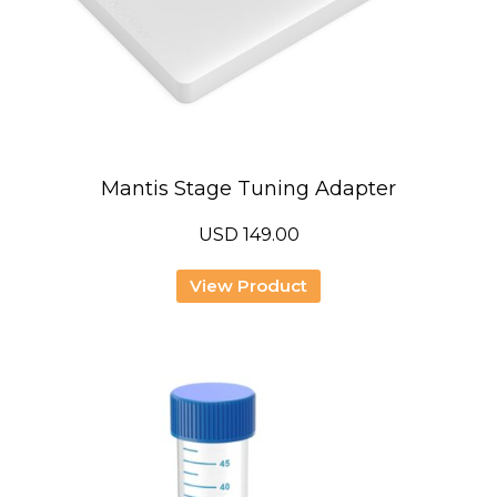
Mantis Stage Tuning Adapter
USD
149.00
View Product