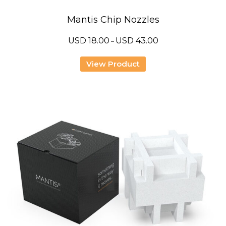
Mantis Chip Nozzles
Price
USD
18.00
USD
43.00
–
range:
USD
18.00
View Product
through
USD
43.00