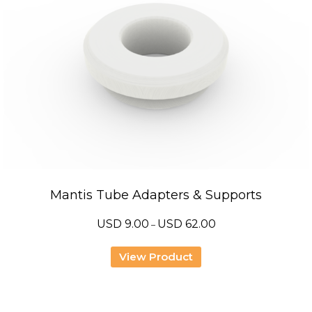
Mantis Tube Adapters & Supports
Price
USD
9.00
USD
62.00
–
range:
USD
9.00
View Product
through
USD
62.00