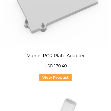
Mantis PCR Plate Adapter
USD
170.40
View Product