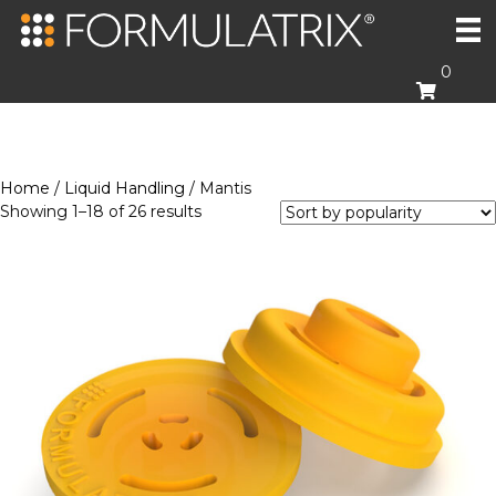
0
Home
/
Liquid Handling
/ Mantis
Sorted
Showing 1–18 of 26 results
by
popularity