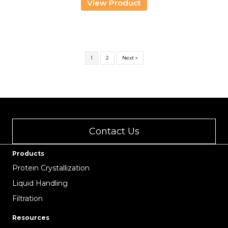
View Product
through
USD
1,301.00
1
2
Next »
Contact Us
Products
Protein Crystallization
Liquid Handling
Filtration
Resources