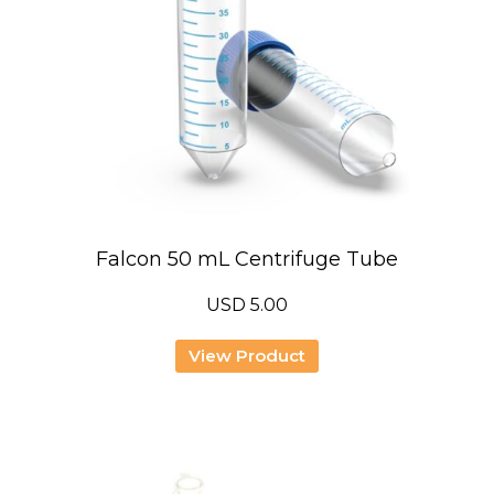
Falcon 50 mL Centrifuge Tube
USD
5.00
View Product