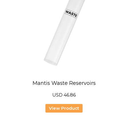
Mantis Waste Reservoirs
USD
46.86
View Product