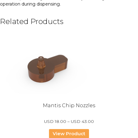
operation during dispensing.
Related Products
Mantis Chip Nozzles
Price
USD
18.00
–
USD
43.00
range:
USD
View Product