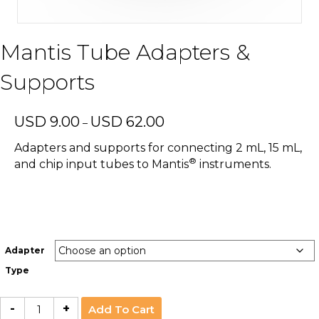
Mantis Tube Adapters &
Supports
Price
USD
9.00
USD
62.00
–
range:
USD
Adapters and supports for connecting 2 mL, 15 mL,
9.00
®
and chip input tubes to Mantis
instruments.
through
USD
62.00
Adapter
Type
Mantis
-
+
Add To Cart
Tube