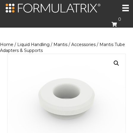
0
Home
/
Liquid Handling
/
Mantis
/
Accessories
/ Mantis Tube
Adapters & Supports