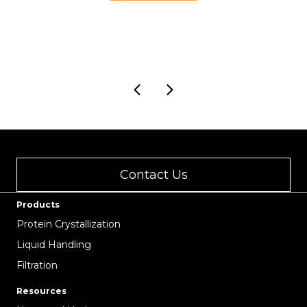
18.00
through
USD
43.00
Contact Us
Products
Protein Crystallization
Liquid Handling
Filtration
Resources