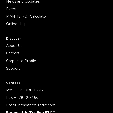
News and Updates
Events
MANTIS ROI Calculator
Online Help
Discover
About Us
Careers
Corporate Profile
Support
Contact
Ph:
+1 781-788-0228
Fax:
+1 781-207-5522
Email:
info@formulatrix.com
Formulatrix Trading FZCO