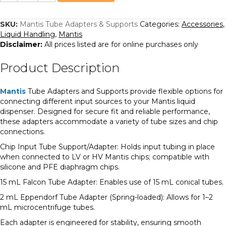
Adapters
&
Supports
quantity
SKU:
Mantis Tube Adapters & Supports
Categories:
Accessories
,
Liquid Handling
,
Mantis
Disclaimer:
All prices listed are for online purchases only
Product Description
Mantis
Tube Adapters and Supports provide flexible options for
connecting different input sources to your Mantis liquid
dispenser. Designed for secure fit and reliable performance,
these adapters accommodate a variety of tube sizes and chip
connections.
Chip Input Tube Support/Adapter: Holds input tubing in place
when connected to LV or HV Mantis chips; compatible with
silicone and PFE diaphragm chips.
15 mL Falcon Tube Adapter: Enables use of 15 mL conical tubes.
2 mL Eppendorf Tube Adapter (Spring-loaded): Allows for 1–2
mL microcentrifuge tubes.
Each adapter is engineered for stability, ensuring smooth