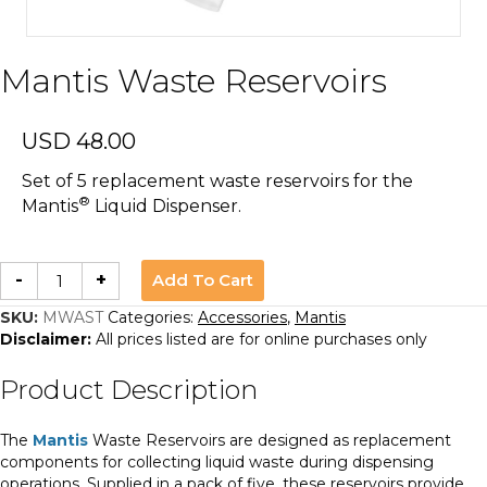
Mantis Waste Reservoirs
USD
48.00
Set of 5 replacement waste reservoirs for the
®
Mantis
Liquid Dispenser.
Mantis
Add To Cart
-
+
Waste
Reservoirs
quantity
SKU:
MWAST
Categories:
Accessories
,
Mantis
Disclaimer:
All prices listed are for online purchases only
Product Description
The
Mantis
Waste Reservoirs are designed as replacement
components for collecting liquid waste during dispensing
operations. Supplied in a pack of five, these reservoirs provide