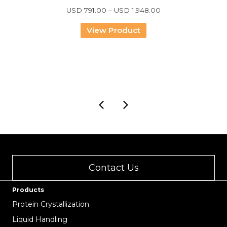
Price
USD
791.00
–
USD
1,948.00
range:
USD
View Product
791.00
through
USD
1,948.00
Contact Us
Products
Protein Crystallization
Liquid Handling