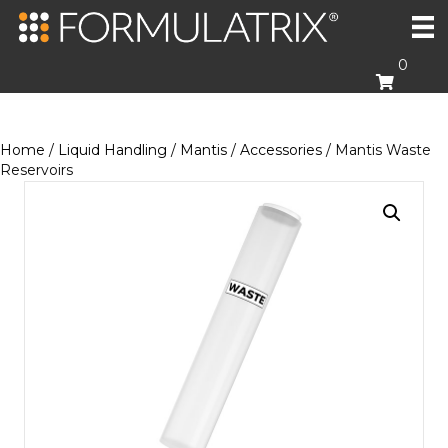
0
Home
/
Liquid Handling
/
Mantis
/
Accessories
/ Mantis Waste
Reservoirs