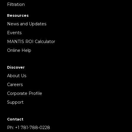
Filtration
Resources
News and Updates
Events
MANTIS ROI Calculator
Online Help
Discover
About Us
Careers
Corporate Profile
Support
Contact
Ph:
+1 781-788-0228