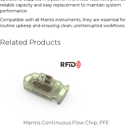
reliable capacity and easy replacement to maintain system
performance.
Compatible with all Mantis instruments, they are essential for
routine upkeep and ensuring clean, uninterrupted workflows.
Related Products
Mantis Continuous Flow Chip, PFE