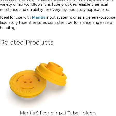
variety of lab workflows, this tube provides reliable chemical
resistance and durability for everyday laboratory applications.
Ideal for use with
Mantis
input systems or as a general-purpose
laboratory tube, it ensures consistent performance and ease of
handling.
Related Products
Mantis Silicone Input Tube Holders