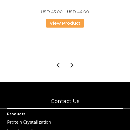
Price
USD
43.00
–
USD
44.00
range:
USD
View Product
43.00
through
USD
44.00
Contact Us
Products
Protein Crystallization