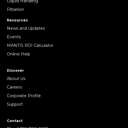
Liquid Handling
Filtration
Resources
News and Updates
Events
MANTIS ROI Calculator
Online Help
Discover
About Us
Careers
Corporate Profile
Support
Contact