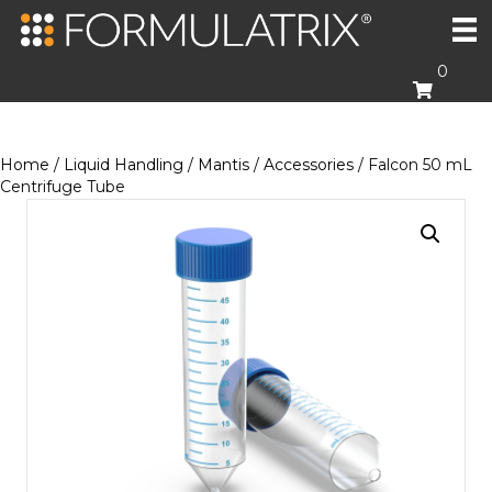
0
Home
/
Liquid Handling
/
Mantis
/
Accessories
/ Falcon 50 mL
Centrifuge Tube