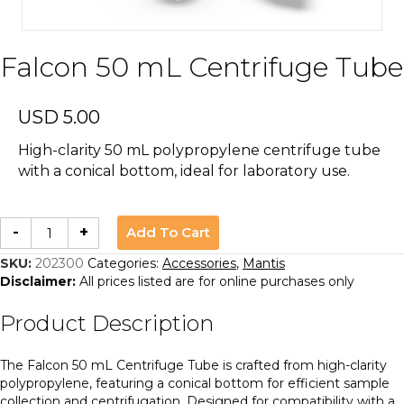
Falcon 50 mL Centrifuge Tube
USD
5.00
High-clarity 50 mL polypropylene centrifuge tube
with a conical bottom, ideal for laboratory use.
Falcon
Add To Cart
-
+
50
mL
Centrifuge
SKU:
202300
Categories:
Accessories
,
Mantis
Tube
Disclaimer:
All prices listed are for online purchases only
quantity
Product Description
The Falcon 50 mL Centrifuge Tube is crafted from high-clarity
polypropylene, featuring a conical bottom for efficient sample
collection and centrifugation. Designed for compatibility with a