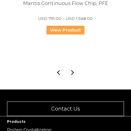
Mantis Continuous Flow Chip, PFE
Price
USD
791.00
–
USD
1,948.00
range:
USD
View Product
791.00
through
USD
1,948.00
Contact Us
Products
Protein Crystallization