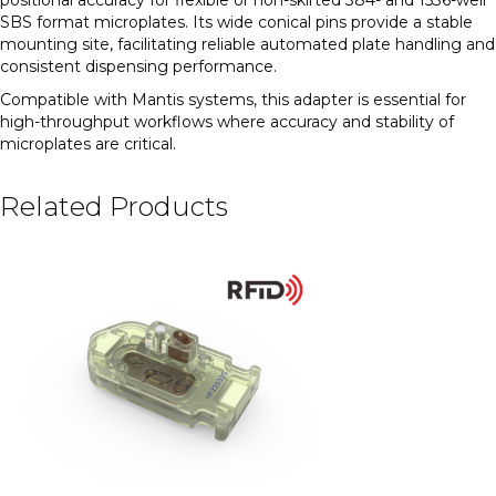
SBS format microplates. Its wide conical pins provide a stable
mounting site, facilitating reliable automated plate handling and
consistent dispensing performance.
Compatible with Mantis systems, this adapter is essential for
high-throughput workflows where accuracy and stability of
microplates are critical.
Related Products