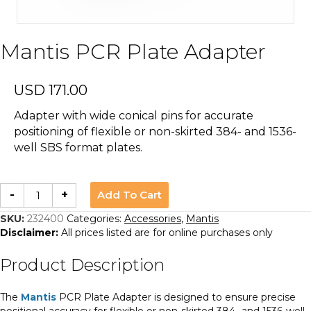
Mantis PCR Plate Adapter
USD
171.00
Adapter with wide conical pins for accurate
positioning of flexible or non-skirted 384- and 1536-
well SBS format plates.
Mantis
Add To Cart
-
+
PCR
Plate
Adapter
SKU:
232400
Categories:
Accessories
,
Mantis
quantity
Disclaimer:
All prices listed are for online purchases only
Product Description
The
Mantis
PCR Plate Adapter is designed to ensure precise
positional accuracy for flexible or non-skirted 384- and 1536-well