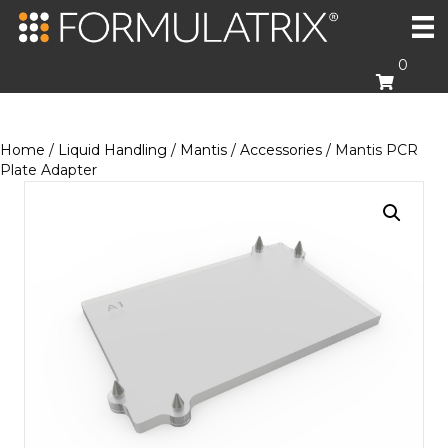
0
Home
/
Liquid Handling
/
Mantis
/
Accessories
/ Mantis PCR
Plate Adapter