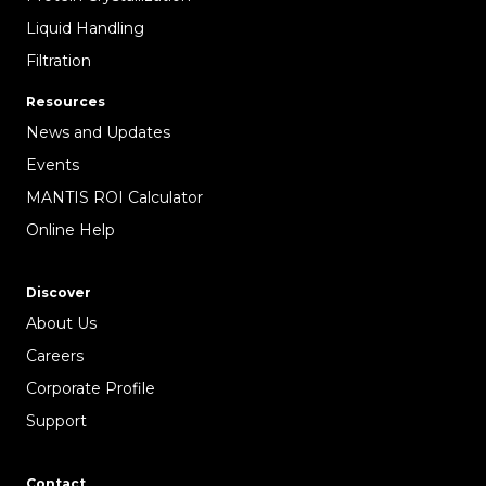
Liquid Handling
Filtration
Resources
News and Updates
Events
MANTIS ROI Calculator
Online Help
Discover
About Us
Careers
Corporate Profile
Support
Contact