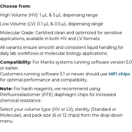
Choose from:
High Volume (HV): 1 µL & 5 µL dispensing range
Low Volume (LV): 0.1 µL & 0.5 µL dispensing range
Molecular Grade: Certified clean and optimized for sensitive
applications, available in both HV and LV formats
All variants ensure smooth and consistent liquid handling for
daily lab workflows or molecular biology applications.
Compatibility:
For Mantis systems running software version 5.0
or earlier.
Customers running software 5.1 or newer should use
HiFi chips
for optimal performance and compatibility.
Note:
For harsh reagents, we recommend using
Perfluoroelastomer (PFE) diaphragm chips for increased
chemical resistance.
Select your volume type (HV or LV), sterility (Standard or
Molecular), and pack size (6 or 12 chips) from the drop-down
menu.