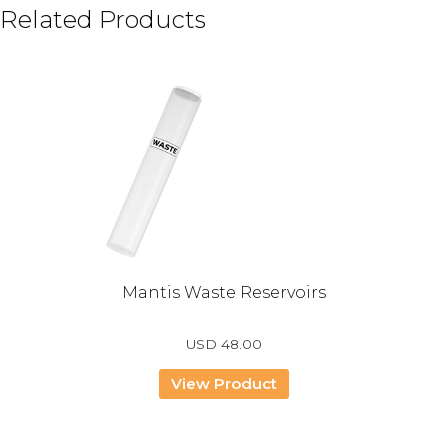
Related Products
Mantis Waste Reservoirs
USD
48.00
View Product