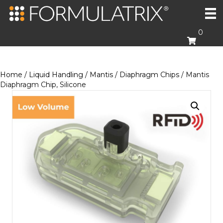
0
Home
/
Liquid Handling
/
Mantis
/
Diaphragm Chips
/ Mantis
Diaphragm Chip, Silicone