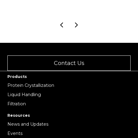
Contact Us
Products
Protein Crystallization
Liquid Handling
Filtration
Resources
News and Updates
Events