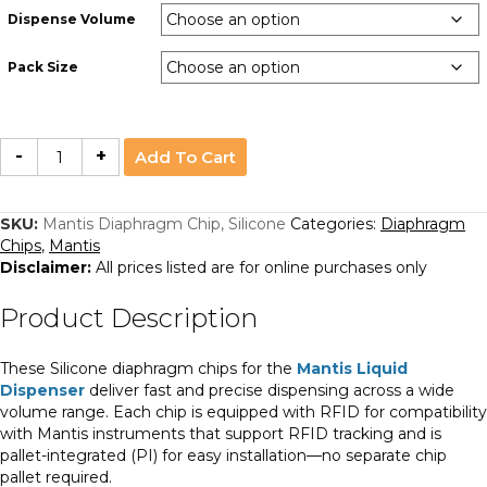
Dispense Volume
Pack Size
Mantis
-
+
Add To Cart
Diaphragm
Chip,
Silicone
quantity
SKU:
Mantis Diaphragm Chip, Silicone
Categories:
Diaphragm
Chips
,
Mantis
Disclaimer:
All prices listed are for online purchases only
Product Description
These Silicone diaphragm chips for the
Mantis Liquid
Dispenser
deliver fast and precise dispensing across a wide
volume range. Each chip is equipped with RFID for compatibility
with Mantis instruments that support RFID tracking and is
pallet-integrated (PI) for easy installation—no separate chip
pallet required.