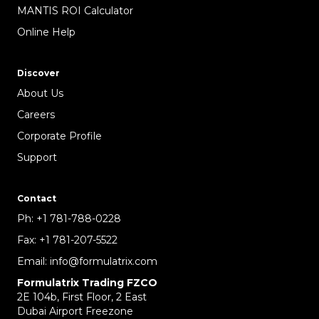
MANTIS ROI Calculator
Online Help
Discover
About Us
Careers
Corporate Profile
Support
Contact
Ph:
+1 781-788-0228
Fax:
+1 781-207-5522
Email:
info@formulatrix.com
Formulatrix Trading FZCO
2E 104b, First Floor, 2 East
Dubai Airport Freezone