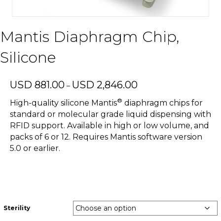
Mantis Diaphragm Chip,
Silicone
Price
USD
881.00
USD
2,846.00
–
range:
®
USD
High-quality silicone Mantis
diaphragm chips for
881.00
standard or molecular grade liquid dispensing with
through
RFID support. Available in high or low volume, and
USD
packs of 6 or 12. Requires Mantis software version
2,846.00
5.0 or earlier.
Sterility