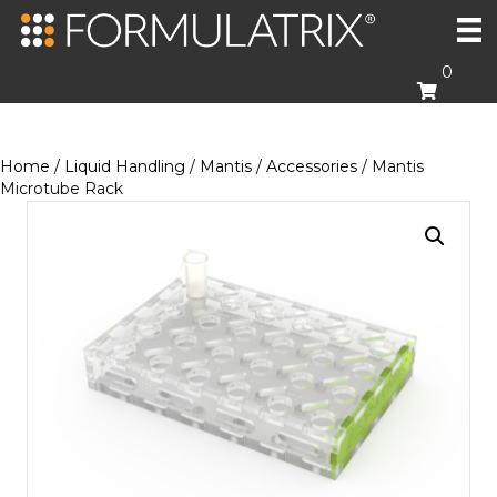
0
Home
/
Liquid Handling
/
Mantis
/
Accessories
/ Mantis
Microtube Rack