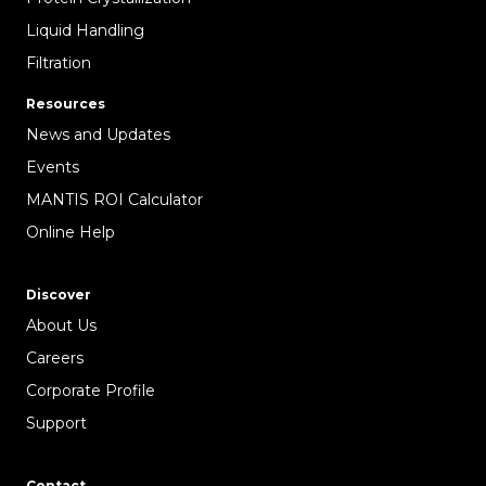
Liquid Handling
Filtration
Resources
News and Updates
Events
MANTIS ROI Calculator
Online Help
Discover
About Us
Careers
Corporate Profile
Support
Contact