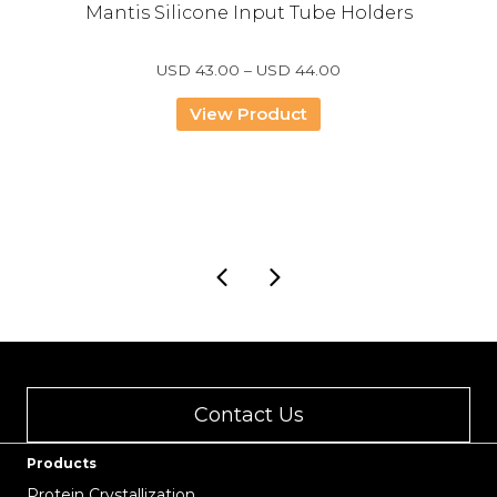
Mantis Silicone Input Tube Holders
Price
USD
43.00
–
USD
44.00
range:
USD
View Product
43.00
through
USD
44.00
Contact Us
Products
Protein Crystallization