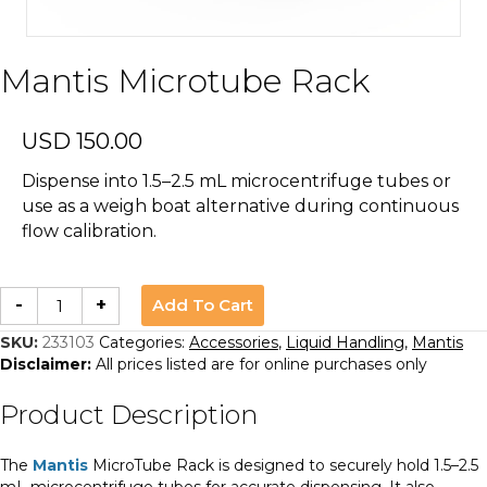
Mantis Microtube Rack
USD
150.00
Dispense into 1.5–2.5 mL microcentrifuge tubes or
use as a weigh boat alternative during continuous
flow calibration.
Mantis
Add To Cart
-
+
Microtube
Rack
quantity
SKU:
233103
Categories:
Accessories
,
Liquid Handling
,
Mantis
Disclaimer:
All prices listed are for online purchases only
Product Description
The
Mantis
MicroTube Rack is designed to securely hold 1.5–2.5
mL microcentrifuge tubes for accurate dispensing. It also