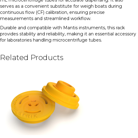
serves as a convenient substitute for weigh boats during
continuous flow (CF) calibration, ensuring precise
measurements and streamlined workflow.
Durable and compatible with Mantis instruments, this rack
provides stability and reliability, making it an essential accessory
for laboratories handling microcentrifuge tubes.
Related Products