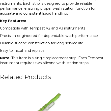
instruments. Each strip is designed to provide reliable
performance, ensuring proper wash station function for
accurate and consistent liquid handling.
Key Features:
Compatible with Tempest V2 and V3 instruments
Precision-engineered for dependable wash performance
Durable silicone construction for long service life
Easy to install and replace
Note:
This item is a single replacement strip. Each Tempest
instrument requires two silicone wash station strips
Related Products