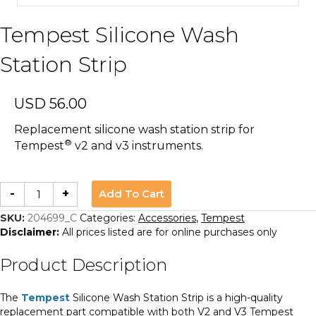
Tempest Silicone Wash
Station Strip
USD
56.00
Replacement silicone wash station strip for
®
Tempest
v2 and v3 instruments.
Tempest
Add To Cart
-
+
Silicone
Wash
Station
SKU:
204699_C
Categories:
Accessories
,
Tempest
Strip
Disclaimer:
All prices listed are for online purchases only
quantity
Product Description
The
Tempest
Silicone Wash Station Strip is a high-quality
replacement part compatible with both V2 and V3 Tempest