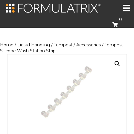
0
Home
/
Liquid Handling
/
Tempest
/
Accessories
/ Tempest
Silicone Wash Station Strip