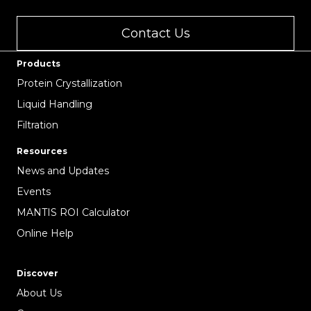
Contact Us
Products
Protein Crystallization
Liquid Handling
Filtration
Resources
News and Updates
Events
MANTIS ROI Calculator
Online Help
Discover
About Us