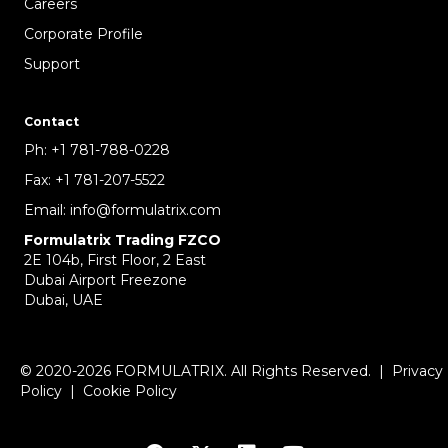
Careers
Corporate Profile
Support
Contact
Ph:
+1 781-788-0228
Fax:
+1 781-207-5522
Email:
info@formulatrix.com
Formulatrix Trading FZCO
2E 104b, First Floor, 2 East
Dubai Airport Freezone
Dubai, UAE
© 2020-2026 FORMULATRIX. All Rights Reserved. |
Privacy
Policy
|
Cookie Policy