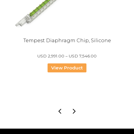
Tempest Diaphragm Chip, Silicone
Price
USD
2,991.00
–
USD
7,546.00
range:
USD
View Product
2,991.00
through
USD
7,546.00