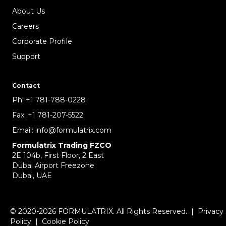
About Us
Careers
Corporate Profile
Support
Contact
Ph:
+1 781-788-0228
Fax:
+1 781-207-5522
Email:
info@formulatrix.com
Formulatrix Trading FZCO
2E 104b, First Floor, 2 East
Dubai Airport Freezone
Dubai, UAE
© 2020-2026 FORMULATRIX. All Rights Reserved. |
Privacy
Policy
|
Cookie Policy