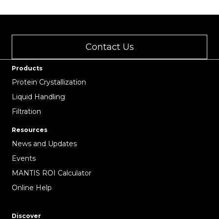
Contact Us
Products
Protein Crystallization
Liquid Handling
Filtration
Resources
News and Updates
Events
MANTIS ROI Calculator
Online Help
Discover