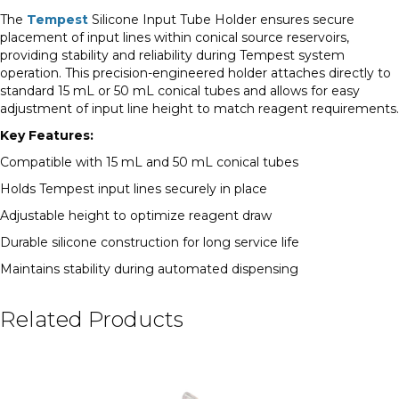
The
Tempest
Silicone Input Tube Holder ensures secure
placement of input lines within conical source reservoirs,
providing stability and reliability during Tempest system
operation. This precision-engineered holder attaches directly to
standard 15 mL or 50 mL conical tubes and allows for easy
adjustment of input line height to match reagent requirements.
Key Features:
Compatible with 15 mL and 50 mL conical tubes
Holds Tempest input lines securely in place
Adjustable height to optimize reagent draw
Durable silicone construction for long service life
Maintains stability during automated dispensing
Related Products