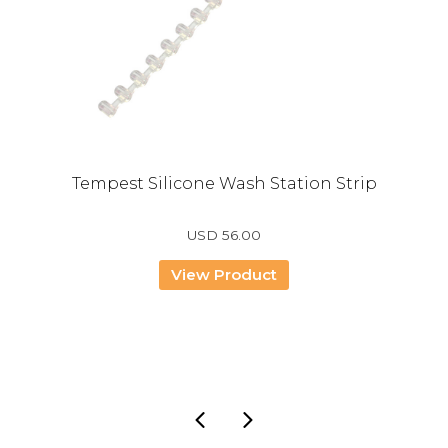
Tempest Silicone Wash Station Strip
USD
56.00
View Product