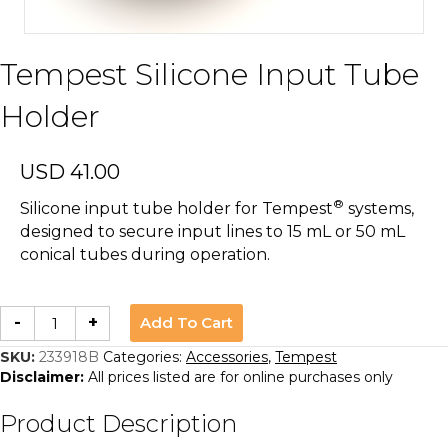
Tempest Silicone Input Tube
Holder
USD
41.00
®
Silicone input tube holder for Tempest
systems,
designed to secure input lines to 15 mL or 50 mL
conical tubes during operation.
Tempest
Add To Cart
-
+
Silicone
Input
Tube
SKU:
233918B
Categories:
Accessories
,
Tempest
Holder
Disclaimer:
All prices listed are for online purchases only
quantity
Product Description