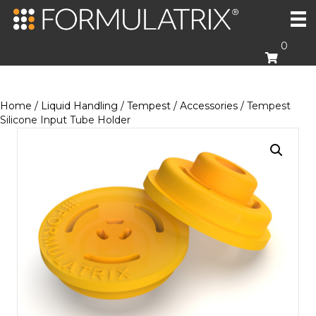
0
Home
/
Liquid Handling
/
Tempest
/
Accessories
/ Tempest
Silicone Input Tube Holder