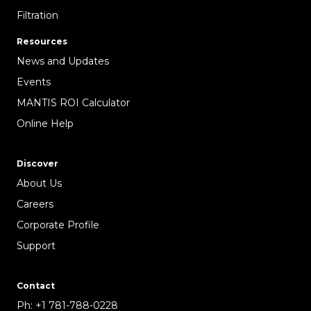
Filtration
Resources
News and Updates
Events
MANTIS ROI Calculator
Online Help
Discover
About Us
Careers
Corporate Profile
Support
Contact
Ph:
+1 781-788-0228