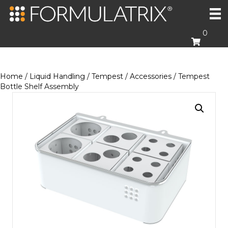
0
Home
/
Liquid Handling
/
Tempest
/
Accessories
/ Tempest
Bottle Shelf Assembly