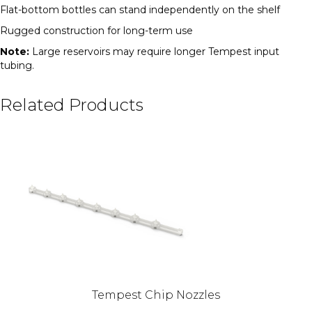
Flat-bottom bottles can stand independently on the shelf
Rugged construction for long-term use
Note:
Large reservoirs may require longer Tempest input
tubing.
Related Products
Tempest Chip Nozzles