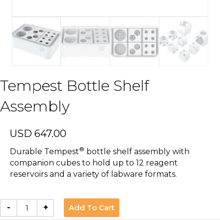
Tempest Bottle Shelf
Assembly
USD
647.00
®
Durable Tempest
bottle shelf assembly with
companion cubes to hold up to 12 reagent
reservoirs and a variety of labware formats.
Tempest
Add To Cart
-
+
Bottle
Shelf