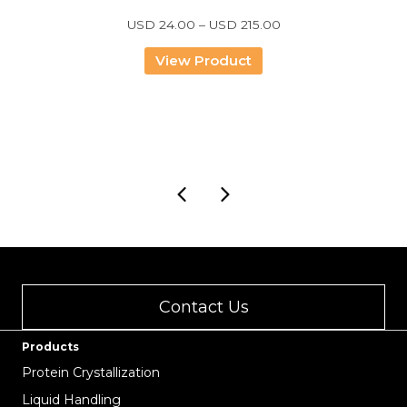
Price
USD
24.00
–
USD
215.00
range:
USD
View Product
24.00
through
USD
215.00
Contact Us
Products
Protein Crystallization
Liquid Handling