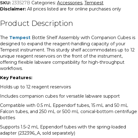
Assembly
SKU:
233527B
Categories:
Accessories
,
Tempest
quantity
Disclaimer:
All prices listed are for online purchases only
Product Description
The
Tempest
Bottle Shelf Assembly with Companion Cubes is
designed to expand the reagent-handling capacity of your
Tempest instrument. This sturdy shelf accommodates up to 12
unique reagent reservoirs on the front of the instrument,
offering flexible labware compatibility for high-throughput
workflows.
Key Features:
Holds up to 12 reagent reservoirs
Includes companion cubes for versatile labware support
Compatible with 0.5 mL Eppendorf tubes, 15 mL and 50 mL
Falcon tubes, and 250 mL or 500 mL conical-bottom centrifuge
bottles
Supports 1.5–2 mL Eppendorf tubes with the spring-loaded
adapter (232396_A, sold separately)