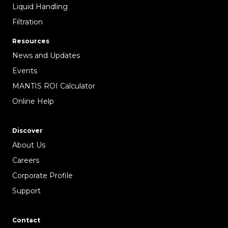
Liquid Handling
Filtration
Resources
News and Updates
Events
MANTIS ROI Calculator
Online Help
Discover
About Us
Careers
Corporate Profile
Support
Contact