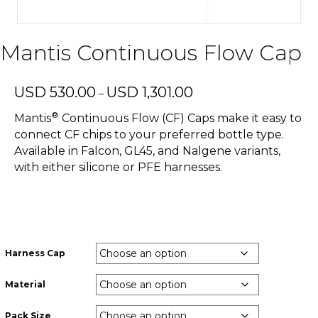
Mantis Continuous Flow Cap
Price
USD
530.00
USD
1,301.00
–
range:
®
USD
Mantis
Continuous Flow (CF) Caps make it easy to
530.00
connect CF chips to your preferred bottle type.
through
Available in Falcon, GL45, and Nalgene variants,
USD
with either silicone or PFE harnesses.
1,301.00
Harness Cap
Material
Pack Size