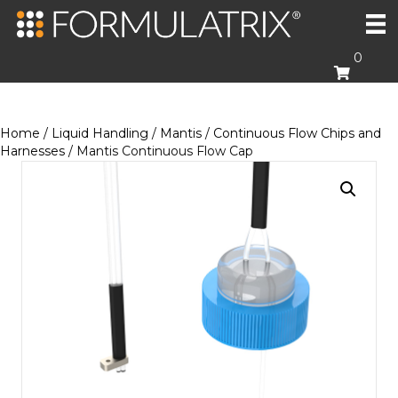
0
Home
/
Liquid Handling
/
Mantis
/
Continuous Flow Chips and
Harnesses
/ Mantis Continuous Flow Cap