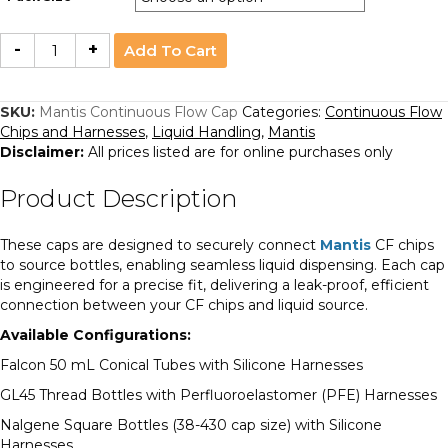
Mantis
-
+
Add To Cart
Continuous
Flow
Cap
quantity
SKU:
Mantis Continuous Flow Cap
Categories:
Continuous Flow
Chips and Harnesses
,
Liquid Handling
,
Mantis
Disclaimer:
All prices listed are for online purchases only
Product Description
These caps are designed to securely connect
Mantis
CF chips
to source bottles, enabling seamless liquid dispensing. Each cap
is engineered for a precise fit, delivering a leak-proof, efficient
connection between your CF chips and liquid source.
Available Configurations:
Falcon 50 mL Conical Tubes with Silicone Harnesses
GL45 Thread Bottles with Perfluoroelastomer (PFE) Harnesses
Nalgene Square Bottles (38-430 cap size) with Silicone
Harnesses