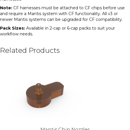
Note:
CF harnesses must be attached to CF chips before use
and require a Mantis system with CF functionality. All v3 or
newer Mantis systems can be upgraded for CF compatibility.
Pack Sizes:
Available in 2-cap or 6-cap packs to suit your
workflow needs.
Related Products
Mantis Chip Nozzles