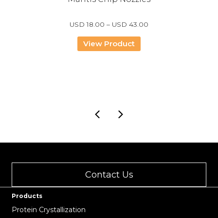
Price
USD
18.00
–
USD
43.00
range:
USD
View Product
18.00
through
USD
43.00
Contact Us
Products
Protein Crystallization