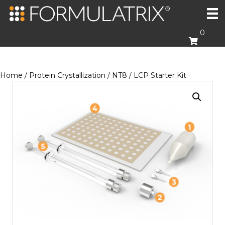
0
Home
/
Protein Crystallization
/
NT8
/ LCP Starter Kit