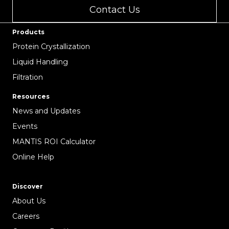
Contact Us
Products
Protein Crystallization
Liquid Handling
Filtration
Resources
News and Updates
Events
MANTIS ROI Calculator
Online Help
Discover
About Us
Careers