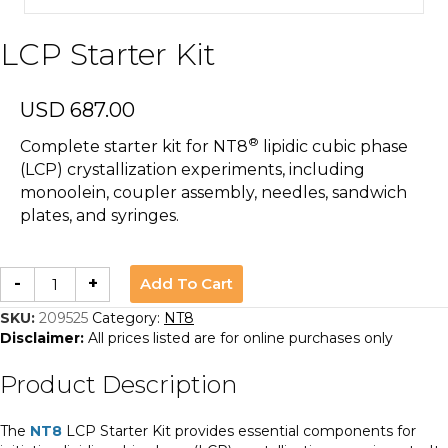
LCP Starter Kit
USD
687.00
®
Complete starter kit for NT8
lipidic cubic phase
(LCP) crystallization experiments, including
monoolein, coupler assembly, needles, sandwich
plates, and syringes.
LCP
Add To Cart
-
+
Starter
Kit
quantity
SKU:
209525
Category:
NT8
Disclaimer:
All prices listed are for online purchases only
Product Description
The
NT8
LCP Starter Kit provides essential components for