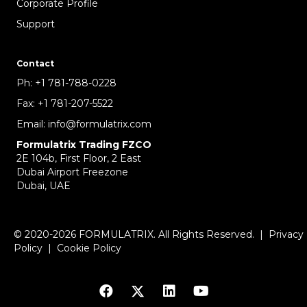
Corporate Profile
Support
Contact
Ph:
+1 781-788-0228
Fax:
+1 781-207-5522
Email:
info@formulatrix.com
Formulatrix Trading FZCO
2E 104b, First Floor, 2 East
Dubai Airport Freezone
Dubai, UAE
© 2020-2026 FORMULATRIX. All Rights Reserved. |
Privacy
Policy
|
Cookie Policy