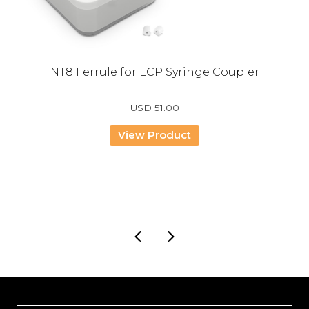
NT8 Ferrule for LCP Syringe Coupler
USD
51.00
View Product