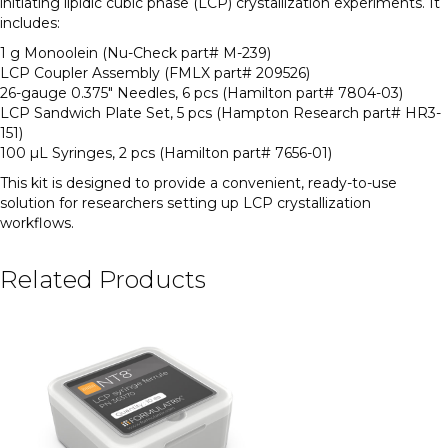
initiating lipidic cubic phase (LCP) crystallization experiments. It
includes:
1 g Monoolein (Nu-Check part# M-239)
LCP Coupler Assembly (FMLX part# 209526)
26-gauge 0.375″ Needles, 6 pcs (Hamilton part# 7804-03)
LCP Sandwich Plate Set, 5 pcs (Hampton Research part# HR3-
151)
100 µL Syringes, 2 pcs (Hamilton part# 7656-01)
This kit is designed to provide a convenient, ready-to-use
solution for researchers setting up LCP crystallization
workflows.
Related Products