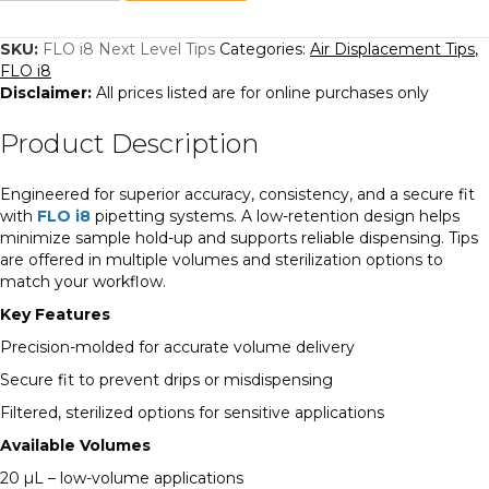
Level
Tips
quantity
SKU:
FLO i8 Next Level Tips
Categories:
Air Displacement Tips
,
FLO i8
Disclaimer:
All prices listed are for online purchases only
Product Description
Engineered for superior accuracy, consistency, and a secure fit
with
FLO i8
pipetting systems. A low-retention design helps
minimize sample hold-up and supports reliable dispensing. Tips
are offered in multiple volumes and sterilization options to
match your workflow.
Key Features
Precision-molded for accurate volume delivery
Secure fit to prevent drips or misdispensing
Filtered, sterilized options for sensitive applications
Available Volumes
20 µL – low-volume applications