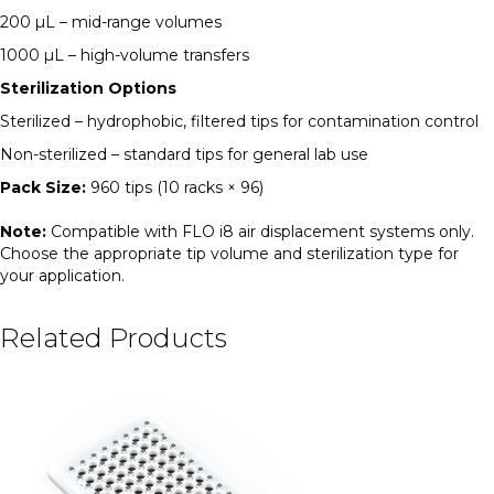
200 µL – mid-range volumes
1000 µL – high-volume transfers
Sterilization Options
Sterilized – hydrophobic, filtered tips for contamination control
Non-sterilized – standard tips for general lab use
Pack Size:
960 tips (10 racks × 96)
Note:
Compatible with FLO i8 air displacement systems only.
Choose the appropriate tip volume and sterilization type for
your application.
Related Products