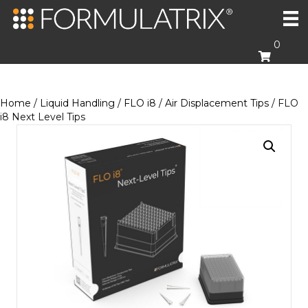
0
Home
/
Liquid Handling
/
FLO i8
/
Air Displacement Tips
/ FLO
i8 Next Level Tips