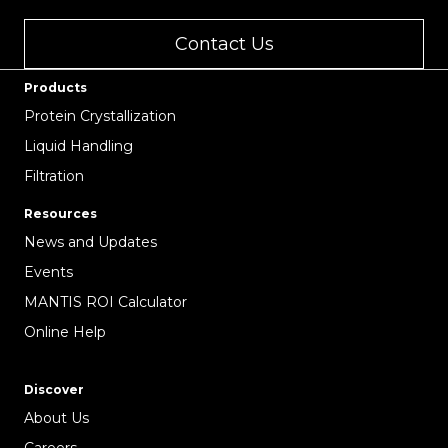
Contact Us
Products
Protein Crystallization
Liquid Handling
Filtration
Resources
News and Updates
Events
MANTIS ROI Calculator
Online Help
Discover
About Us
Careers