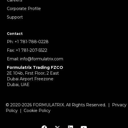
Corporate Profile
Support
Contact
Ph:
+1 781-788-0228
Fax:
+1 781-207-5522
Email:
info@formulatrix.com
Formulatrix Trading FZCO
2E 104b, First Floor, 2 East
Dubai Airport Freezone
Dubai, UAE
© 2020-2026 FORMULATRIX. All Rights Reserved. |
Privacy
Policy
|
Cookie Policy