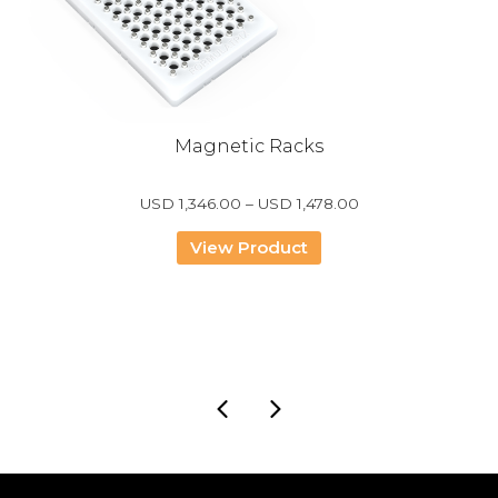
Magnetic Racks
Price
USD
1,346.00
–
USD
1,478.00
range:
USD
View Product
1,346.00
through
USD
1,478.00