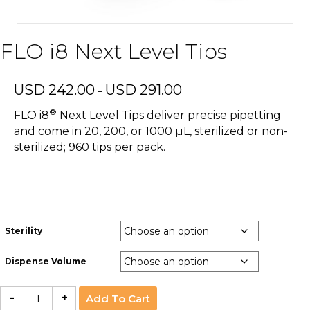
FLO i8 Next Level Tips
Price
USD
242.00
USD
291.00
–
range:
®
USD
FLO i8
Next Level Tips deliver precise pipetting
242.00
and come in 20, 200, or 1000 µL, sterilized or non-
through
sterilized; 960 tips per pack.
USD
291.00
Sterility
Dispense Volume
FLO
-
+
Add To Cart
i8
Next