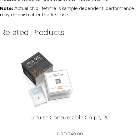
Note:
Actual chip lifetime is sample dependent; performance
may diminish after the first use.
Related Products
µPulse Consumable Chips, RC
USD
249.00