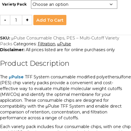
Variety Pack
µPulse
-
+
Add To Cart
Consumable
Chips,
PES
–
Multi-
SKU:
μPulse Consumable Chips, PES – Multi-Cutoff Variety
Cutoff
Packs
Categories:
Filtration
,
μPulse
Variety
Packs
Disclaimer:
All prices listed are for online purchases only
quantity
Product Description
The
μPulse
TFF System consumable modified polyethersulfone
(PES) chip variety packs provide a convenient and cost-
effective way to evaluate multiple molecular weight cutoffs
(MWCOs) and identify the optimal membrane for your
application. These consumable chips are designed for
compatibility with the μPulse TFF System and enable direct
comparison of retention, concentration, and filtration
performance across a range of cutoffs.
Each variety pack includes four consumable chips, with one chip