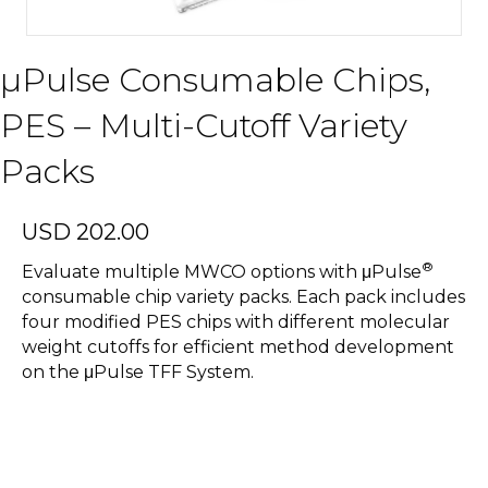
µPulse Consumable Chips,
PES – Multi-Cutoff Variety
Packs
USD
202.00
®
Evaluate multiple MWCO options with μPulse
consumable chip variety packs. Each pack includes
four modified PES chips with different molecular
weight cutoffs for efficient method development
on the μPulse TFF System.