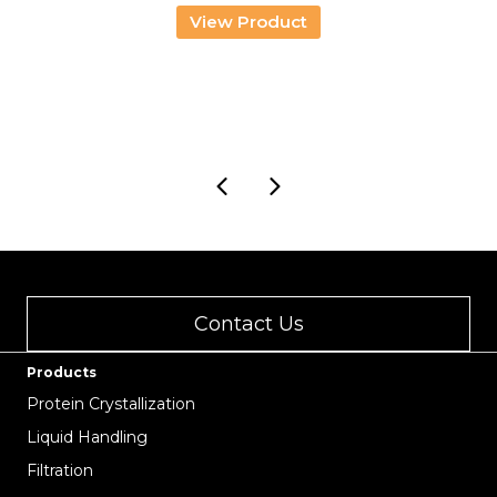
View Product
Contact Us
Products
Protein Crystallization
Liquid Handling
Filtration