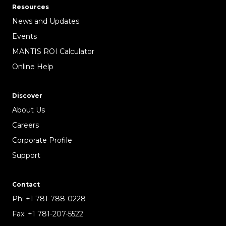
Resources
News and Updates
Events
MANTIS ROI Calculator
Online Help
Discover
About Us
Careers
Corporate Profile
Support
Contact
Ph:
+1 781-788-0228
Fax:
+1 781-207-5522