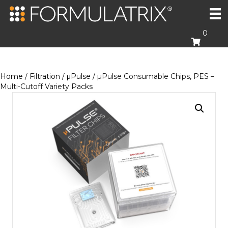
0
Home
/
Filtration
/
μPulse
/ µPulse Consumable Chips, PES –
Multi-Cutoff Variety Packs