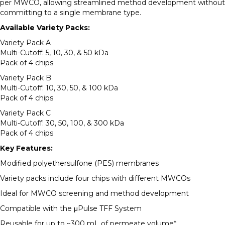
per MWCO, allowing streamlined method development without
committing to a single membrane type.
Available Variety Packs:
Variety Pack A
Multi-Cutoff: 5, 10, 30, & 50 kDa
Pack of 4 chips
Variety Pack B
Multi-Cutoff: 10, 30, 50, & 100 kDa
Pack of 4 chips
Variety Pack C
Multi-Cutoff: 30, 50, 100, & 300 kDa
Pack of 4 chips
Key Features:
Modified polyethersulfone (PES) membranes
Variety packs include four chips with different MWCOs
Ideal for MWCO screening and method development
Compatible with the μPulse TFF System
Reusable for up to ~300 mL of permeate volume*