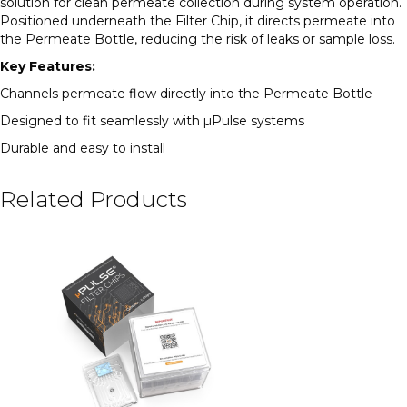
solution for clean permeate collection during system operation.
Positioned underneath the Filter Chip, it directs permeate into
the Permeate Bottle, reducing the risk of leaks or sample loss.
Key Features:
Channels permeate flow directly into the Permeate Bottle
Designed to fit seamlessly with µPulse systems
Durable and easy to install
Related Products