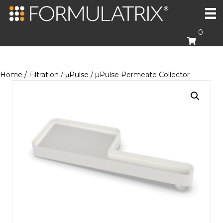
0
Home
/
Filtration
/
μPulse
/ µPulse Permeate Collector