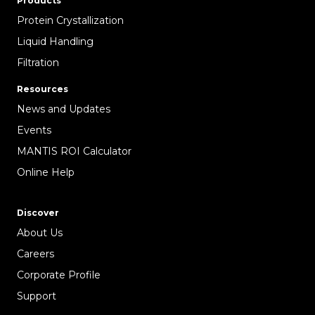
Products
Protein Crystallization
Liquid Handling
Filtration
Resources
News and Updates
Events
MANTIS ROI Calculator
Online Help
Discover
About Us
Careers
Corporate Profile
Support