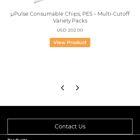
µPulse Consumable Chips, PES – Multi-Cutoff
Variety Packs
USD
202.00
View Product
Contact Us