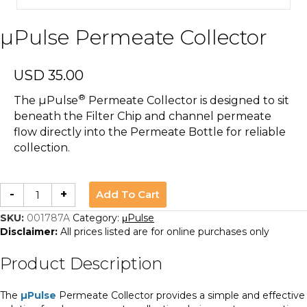
µPulse Permeate Collector
USD
35.00
®
The µPulse
Permeate Collector is designed to sit
beneath the Filter Chip and channel permeate
flow directly into the Permeate Bottle for reliable
collection.
µPulse
Add To Cart
-
+
Permeate
Collector
quantity
SKU:
001787A
Category:
μPulse
Disclaimer:
All prices listed are for online purchases only
Product Description
The
µPulse
Permeate Collector provides a simple and effective