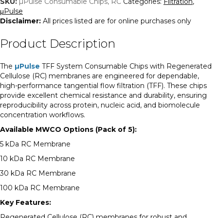
SKU:
µPulse Consumable Chips, RC
Categories:
Filtration
,
μPulse
Disclaimer:
All prices listed are for online purchases only
Product Description
The
µPulse
TFF System Consumable Chips with Regenerated
Cellulose (RC) membranes are engineered for dependable,
high-performance tangential flow filtration (TFF). These chips
provide excellent chemical resistance and durability, ensuring
reproducibility across protein, nucleic acid, and biomolecule
concentration workflows.
Available MWCO Options (Pack of 5):
5 kDa RC Membrane
10 kDa RC Membrane
30 kDa RC Membrane
100 kDa RC Membrane
Key Features:
Regenerated Cellulose (RC) membranes for robust and