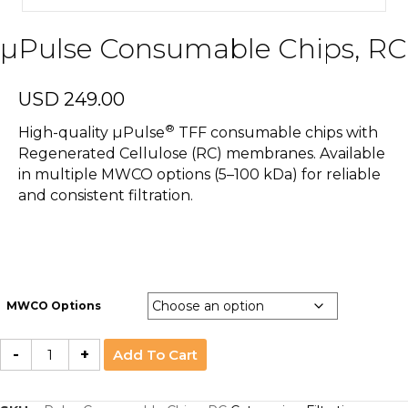
µPulse Consumable Chips, RC
USD
249.00
®
High-quality µPulse
TFF consumable chips with
Regenerated Cellulose (RC) membranes. Available
in multiple MWCO options (5–100 kDa) for reliable
and consistent filtration.
MWCO Options
µPulse
-
+
Add To Cart
Consumable
Chips,
RC
quantity