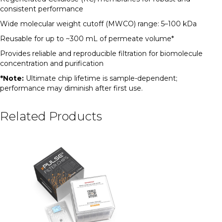
consistent performance
Wide molecular weight cutoff (MWCO) range: 5–100 kDa
Reusable for up to ~300 mL of permeate volume*
Provides reliable and reproducible filtration for biomolecule
concentration and purification
*Note:
Ultimate chip lifetime is sample-dependent;
performance may diminish after first use.
Related Products