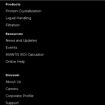
Products
Protein Crystallization
Liquid Handling
Filtration
Resources
News and Updates
Events
MANTIS ROI Calculator
Online Help
Discover
About Us
Careers
Corporate Profile
Support