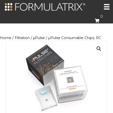
0
Home
/
Filtration
/
μPulse
/ µPulse Consumable Chips, RC