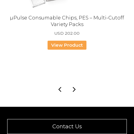
µPulse Consumable Chips, PES – Multi-Cutoff
Variety Packs
USD
202.00
View Product
Contact Us