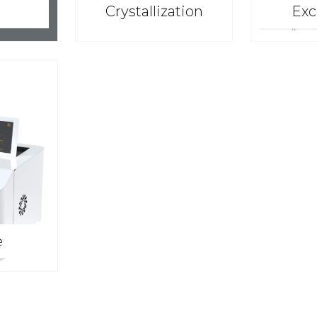
Crystallization
Exc
e