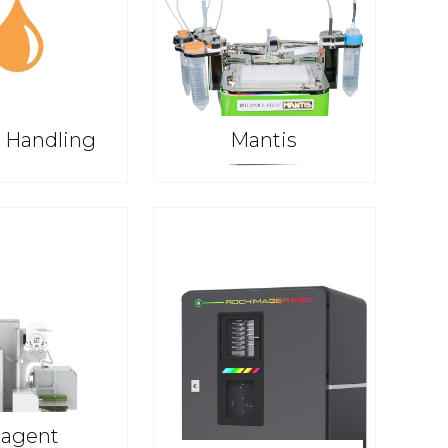
d Handling
Mantis
agent