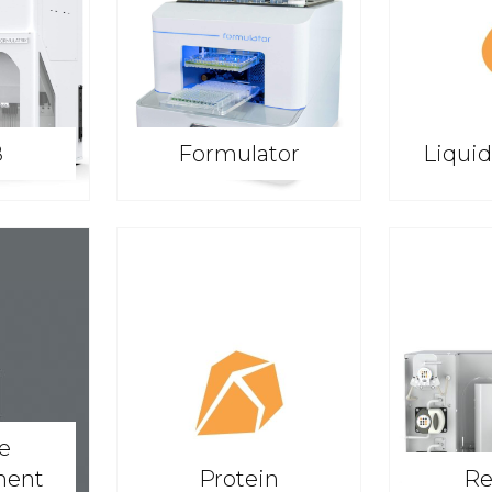
8
Formulator
Liqui
ve
ment
Protein
Re