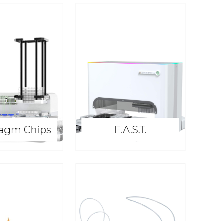
agm Chips
F.A.S.T.