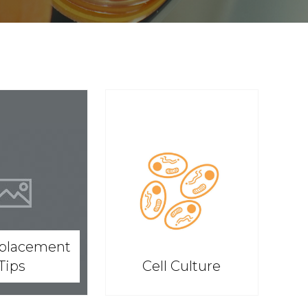
splacement
Tips
Cell Culture