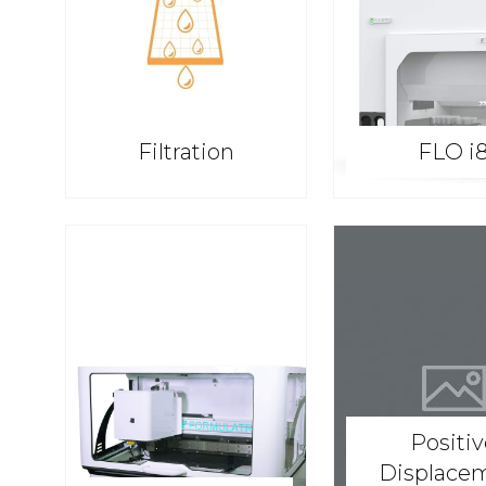
Filtration
FLO i
Positi
Displace