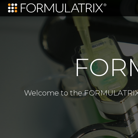
FORM
Welcome to the FORMULATRIX e