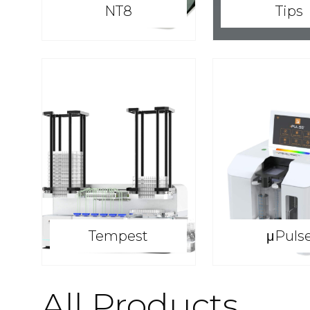
NT8
Tips
Tempest
μPuls
All Products