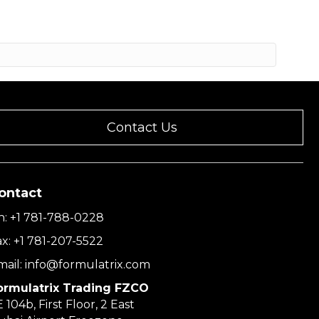
Contact Us
ontact
h:
+1 781-788-0228
ax:
+1 781-207-5522
mail:
info@formulatrix.com
ormulatrix Trading FZCO
 104b, First Floor, 2 East