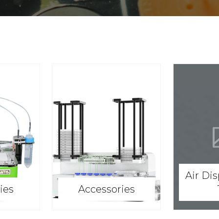
Air Di
ies
Accessories