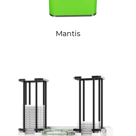
Mantis