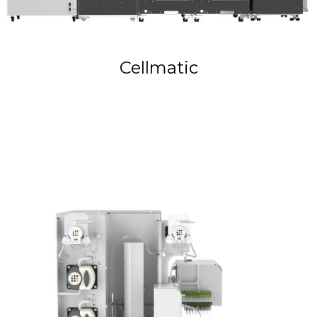
Cellmatic