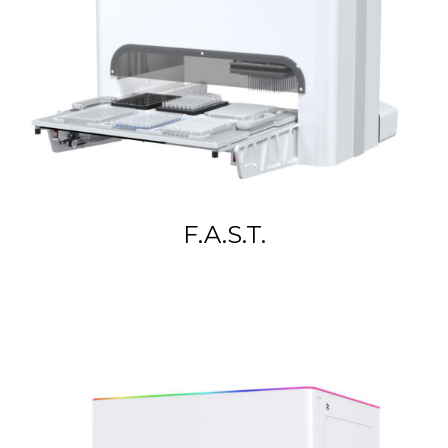
F.A.S.T.