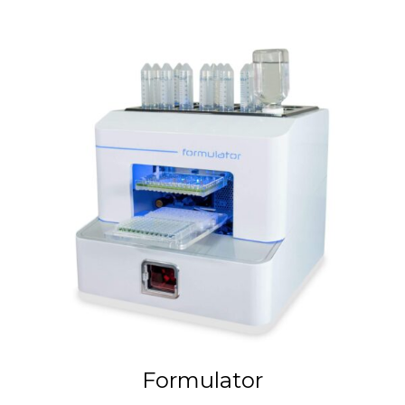
Formulator