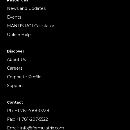
Resources
News and Updates
Events
MANTIS ROI Calculator
Online Help
Discover
About Us
Careers
Corporate Profile
Support
Contact
Ph:
+1 781-788-0228
Fax:
+1 781-207-5522
Email:
info@formulatrix.com