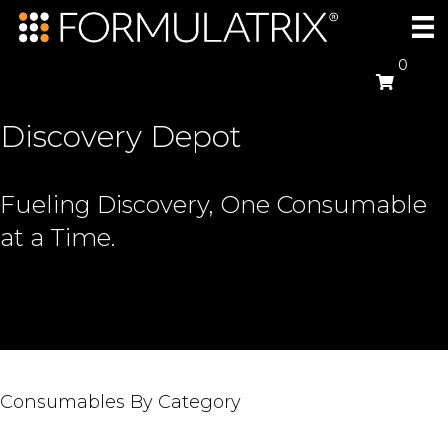
0
Discovery Depot
Fueling Discovery, One Consumable
at a Time.
Consumables By Category