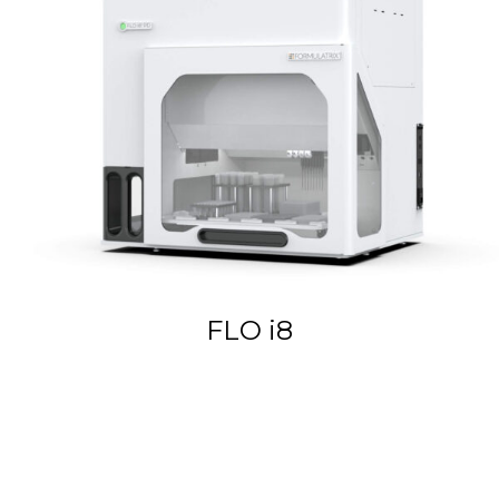
FLO i8