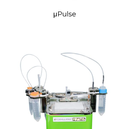
μPulse