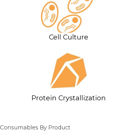
Cell Culture
Protein Crystallization
Consumables By Product