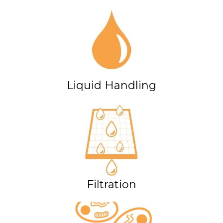
Liquid Handling
Filtration