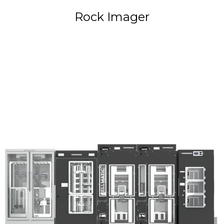
Rock Imager