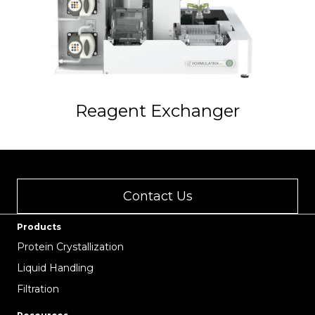
Reagent Exchanger
Contact Us
Products
Protein Crystallization
Liquid Handling
Filtration