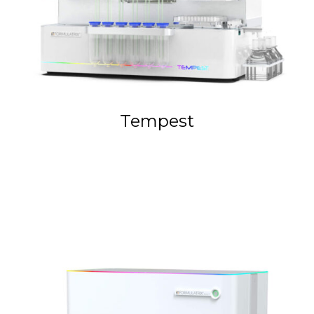
Tempest