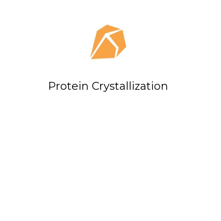
Protein Crystallization