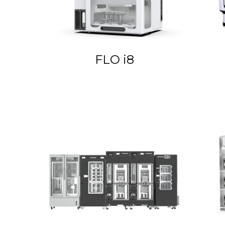
FLO i8