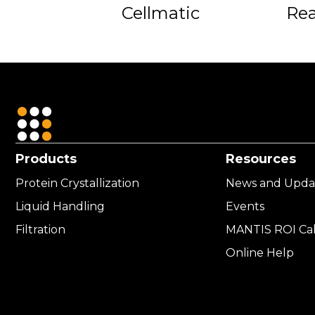
Cellmatic
Re
Products
Resources
Protein Crystallization
News and Upda
Liquid Handling
Events
Filtration
MANTIS ROI Cal
Online Help