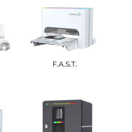
F.A.S.T.