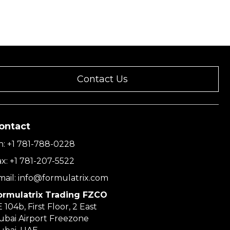
Contact Us
ontact
h:
+1 781-788-0228
ax:
+1 781-207-5522
mail:
info@formulatrix.com
ormulatrix Trading FZCO
 104b, First Floor, 2 East
ubai Airport Freezone