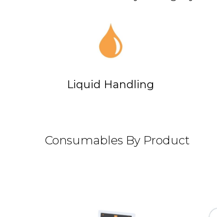
Liquid Handling
Consumables By Product