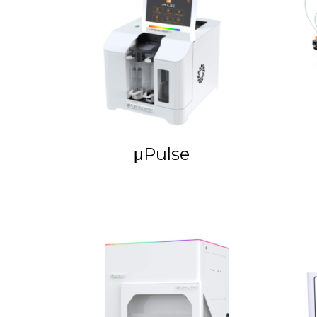
μPulse