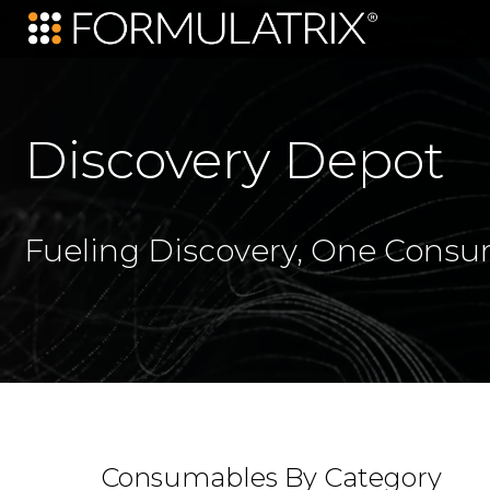
Discovery Depot
Fueling Discovery, One Consu
Consumables By Category