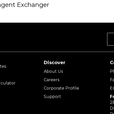
agent Exchanger
Discover
C
tes
About Us
P
Careers
F
culator
Corporate Profile
E
Support
F
2E
D