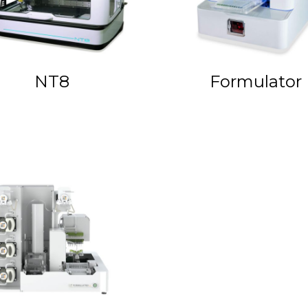
NT8
Formulator