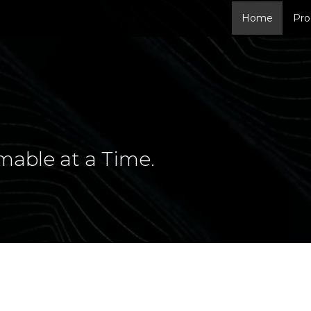
Home
Pro
mable at a Time.