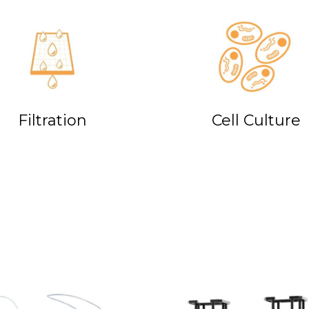
Filtration
Cell Culture