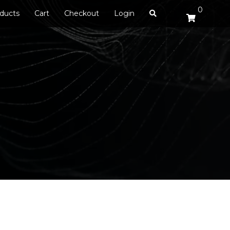
0
ducts
Cart
Checkout
Login