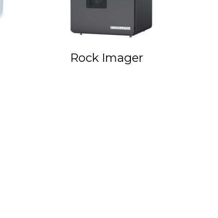
Rock Imager