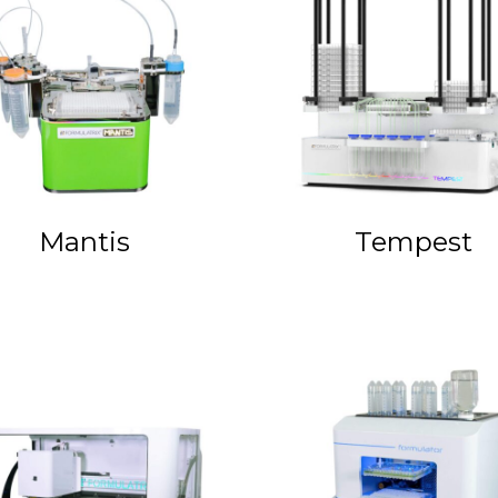
Mantis
Tempest