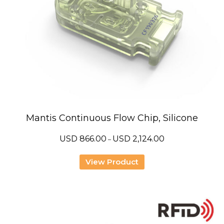
Mantis Continuous Flow Chip, Silicone
Price
USD
866.00
USD
2,124.00
–
range:
USD
866.00
View Product
through
USD
2,124.00