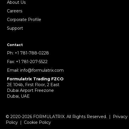
About Us
Careers
Corporate Profile
Support
Contact
Ph:
+1 781-788-0228
Fax:
+1 781-207-5522
Email:
info@formulatrix.com
Formulatrix Trading FZCO
2E 104b, First Floor, 2 East
Dubai Airport Freezone
Dubai, UAE
© 2020-2026 FORMULATRIX. All Rights Reserved. |
Privacy
Policy
|
Cookie Policy