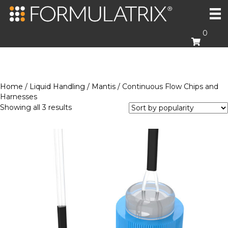
0
Home
/
Liquid Handling
/
Mantis
/ Continuous Flow Chips and
Harnesses
Sorted
Showing all 3 results
by
popularity