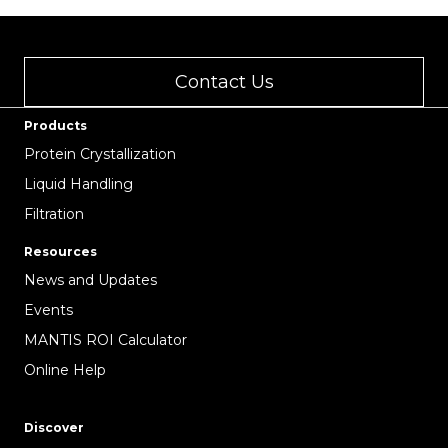
Contact Us
Products
Protein Crystallization
Liquid Handling
Filtration
Resources
News and Updates
Events
MANTIS ROI Calculator
Online Help
Discover