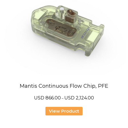
Mantis Continuous Flow Chip, PFE
Price
USD
866.00
USD
2,124.00
–
range:
USD
866.00
View Product
through
USD
2,124.00