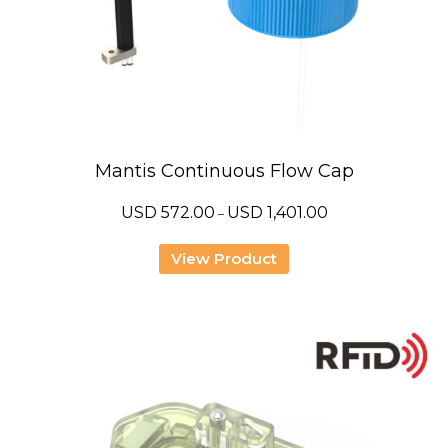
Mantis Continuous Flow Cap
Price
USD
572.00
USD
1,401.00
–
range:
USD
572.00
View Product
through
USD
1,401.00