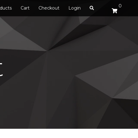
0
ducts
Cart
Checkout
Login
t