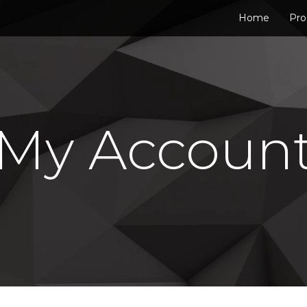
Home
Pro
My Accoun