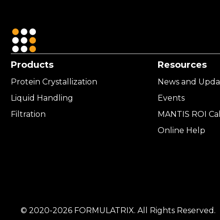
Products
Resources
Protein Crystallization
News and Upda
Liquid Handling
Events
Filtration
MANTIS ROI Cal
Online Help
© 2020-2026 FORMULATRIX. All Rights Reserved.