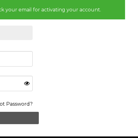
ck your email for activating your account.
ot Password?