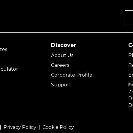
Discover
C
tes
About Us
P
Careers
F
culator
Corporate Profile
E
Support
F
2E
D
D
 |
Privacy Policy
|
Cookie Policy