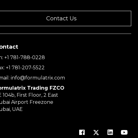
Contact Us
ontact
h:
+1 781-788-0228
ax:
+1 781-207-5522
mail:
info@formulatrix.com
ormulatrix Trading FZCO
 104b, First Floor, 2 East
ubai Airport Freezone
ubai, UAE