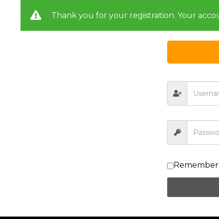
Thank you for your registration. Your acco
Remember