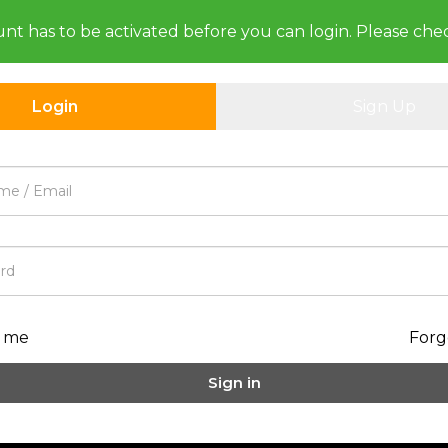
unt has to be activated before you can login. Please che
Login
Sign Up
 me
Forg
Sign in